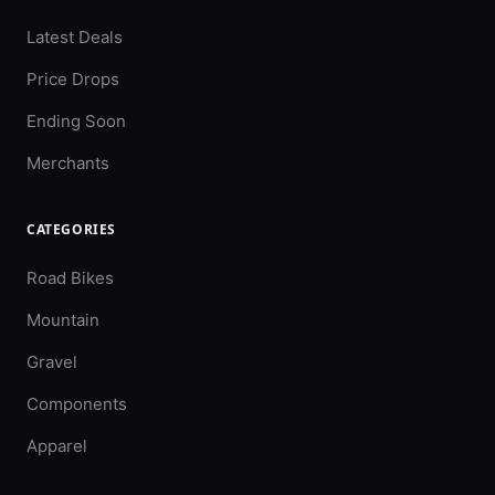
Latest Deals
Price Drops
Ending Soon
Merchants
CATEGORIES
Road Bikes
Mountain
Gravel
Components
Apparel