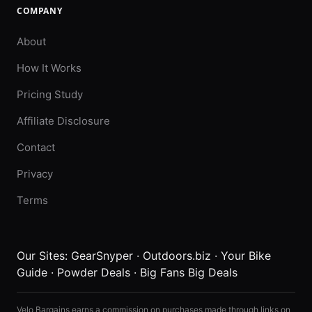
COMPANY
About
How It Works
Pricing Study
Affiliate Disclosure
Contact
Privacy
Terms
Our Sites:
GearSnyper
·
Outdoors.biz
·
Your Bike
Guide
·
Powder Deals
·
Big Fans Big Deals
Velo Bargains earns a commission on purchases made through links on