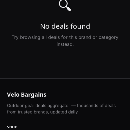
🔍
No deals found
Try browsing all deals for this brand or category
instead.
Velo Bargains
Outdoor gear deals aggregator — thousands of deals
from trusted brands, updated daily.
SHOP