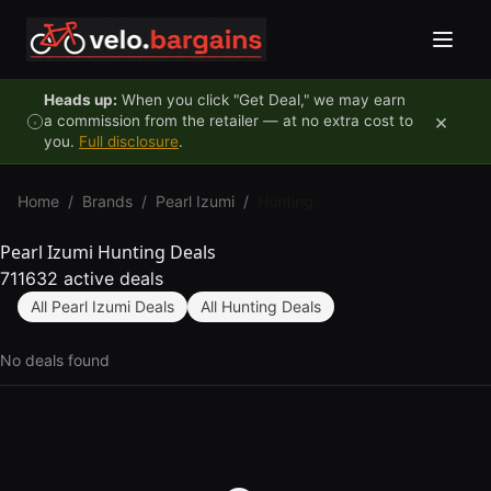
Skip to content
Heads up:
When you click "Get Deal," we may earn
×
a commission from the retailer — at no extra cost to
you.
Full disclosure
.
Home
/
Brands
/
Pearl Izumi
/
Hunting
Pearl Izumi Hunting Deals
711632 active deals
All Pearl Izumi Deals
All Hunting Deals
No deals found