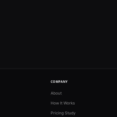
COMPANY
About
How It Works
Pricing Study