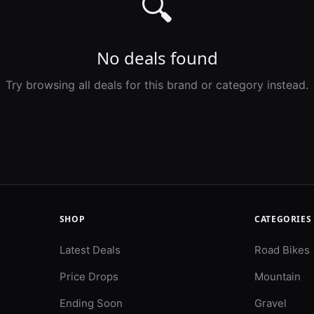
🔍
No deals found
Try browsing all deals for this brand or category instead.
SHOP
CATEGORIES
Latest Deals
Road Bikes
Price Drops
Mountain
Ending Soon
Gravel