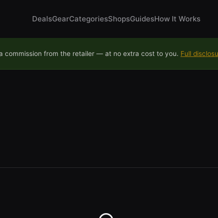
Deals
Gear
Categories
Shops
Guides
How It Works
 commission from the retailer — at no extra cost to you.
Full disclos