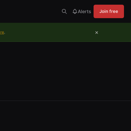
Alerts
Join free
×
ure
.