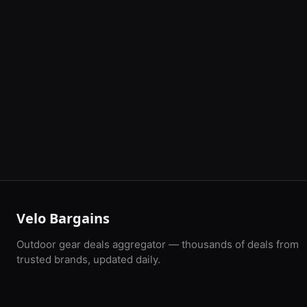
Velo Bargains
Outdoor gear deals aggregator — thousands of deals from
trusted brands, updated daily.