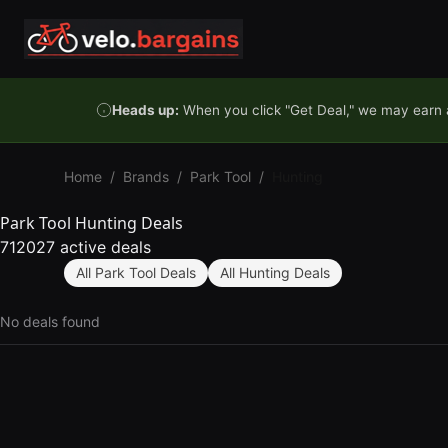
Skip to content
Heads up:
When you click "Get Deal," we may earn a
Home
/
Brands
/
Park Tool
/
Hunting
Park Tool Hunting Deals
712027 active deals
All Park Tool Deals
All Hunting Deals
No deals found