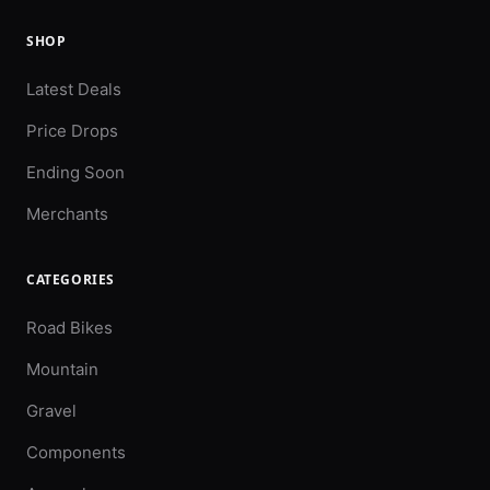
SHOP
Latest Deals
Price Drops
Ending Soon
Merchants
CATEGORIES
Road Bikes
Mountain
Gravel
Components