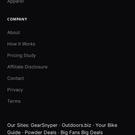
Apparel
COMPANY
About
How It Works
Pricing Study
Affiliate Disclosure
Contact
Privacy
Terms
Our Sites:
GearSnyper
·
Outdoors.biz
·
Your Bike
Guide
·
Powder Deals
·
Big Fans Big Deals