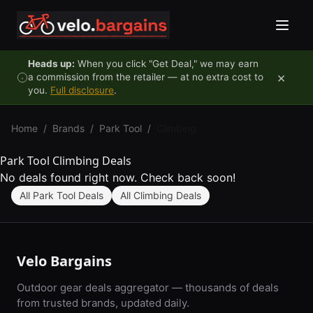
Skip to content
Heads up:
When you click "Get Deal," we may earn
×
a commission from the retailer — at no extra cost to
you.
Full disclosure
.
Home
/
Brands
/
Park Tool
/
Climbing
Park Tool Climbing Deals
No deals found right now. Check back soon!
All Park Tool Deals
All Climbing Deals
Velo Bargains
Outdoor gear deals aggregator — thousands of deals
from trusted brands, updated daily.