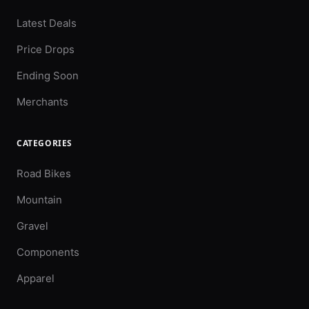
Latest Deals
Price Drops
Ending Soon
Merchants
CATEGORIES
Road Bikes
Mountain
Gravel
Components
Apparel