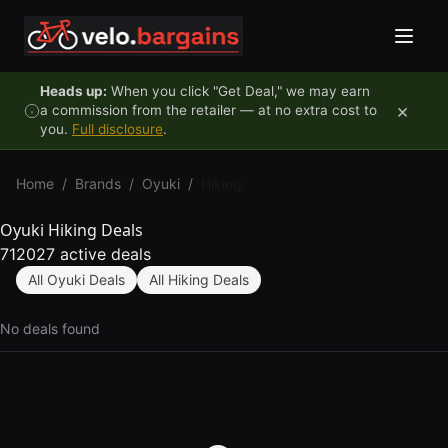
Skip to content
Heads up:
When you click "Get Deal," we may earn
×
a commission from the retailer — at no extra cost to
you.
Full disclosure
.
Home
/
Brands
/
Oyuki
/
Hiking
Oyuki Hiking Deals
712027 active deals
All Oyuki Deals
All Hiking Deals
No deals found