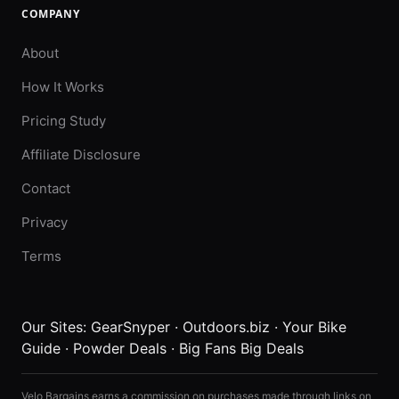
COMPANY
About
How It Works
Pricing Study
Affiliate Disclosure
Contact
Privacy
Terms
Our Sites:
GearSnyper
·
Outdoors.biz
·
Your Bike
Guide
·
Powder Deals
·
Big Fans Big Deals
Velo Bargains earns a commission on purchases made through links on