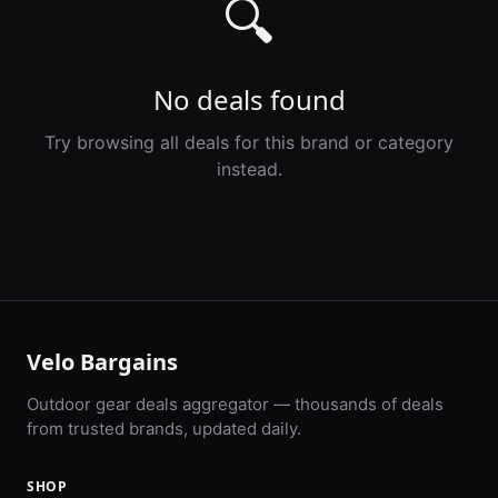
🔍
No deals found
Try browsing all deals for this brand or category
instead.
Velo Bargains
Outdoor gear deals aggregator — thousands of deals
from trusted brands, updated daily.
SHOP