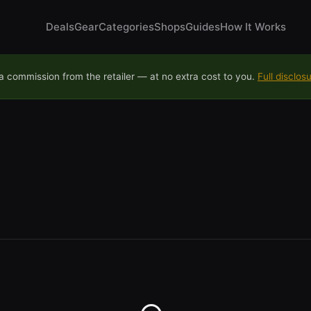
Deals
Gear
Categories
Shops
Guides
How It Works
 commission from the retailer — at no extra cost to you.
Full disclos