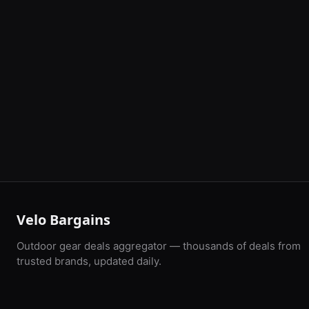
Velo Bargains
Outdoor gear deals aggregator — thousands of deals from
trusted brands, updated daily.