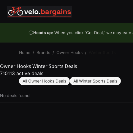
Skip to content
Heads up:
When you click "Get Deal," we may earn a
Home
/
Brands
/
Owner Hooks
/
Winter Sports
Owner Hooks Winter Sports Deals
710113 active deals
All Owner Hooks Deals
All Winter Sports Deals
No deals found