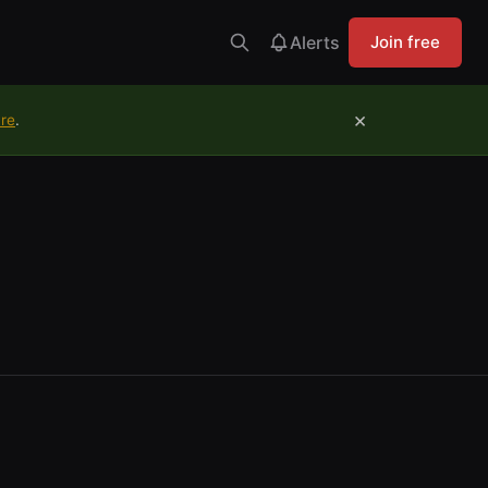
Alerts
Join free
×
ure
.