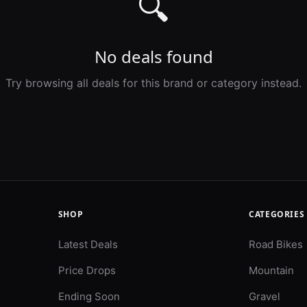
🔍
No deals found
Try browsing all deals for this brand or category instead.
SHOP
CATEGORIES
Latest Deals
Road Bikes
Price Drops
Mountain
Ending Soon
Gravel