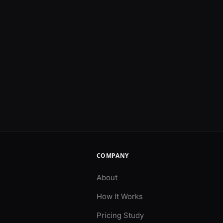
COMPANY
About
How It Works
Pricing Study