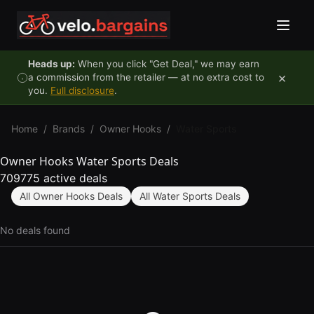
Skip to content
Heads up:
When you click "Get Deal," we may earn
×
a commission from the retailer — at no extra cost to
you.
Full disclosure
.
Home
/
Brands
/
Owner Hooks
/
Water Sports
Owner Hooks Water Sports Deals
709775 active deals
All Owner Hooks Deals
All Water Sports Deals
No deals found