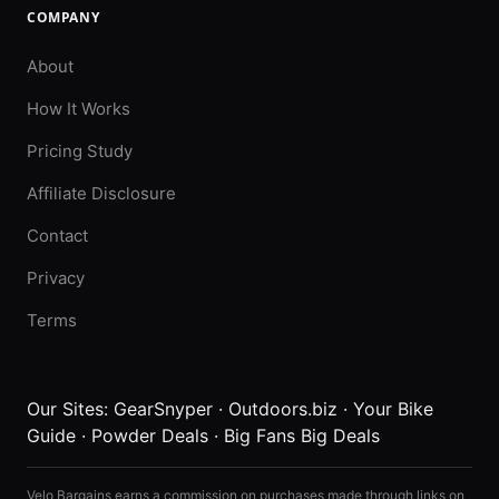
COMPANY
About
How It Works
Pricing Study
Affiliate Disclosure
Contact
Privacy
Terms
Our Sites:
GearSnyper
·
Outdoors.biz
·
Your Bike
Guide
·
Powder Deals
·
Big Fans Big Deals
Velo Bargains earns a commission on purchases made through links on