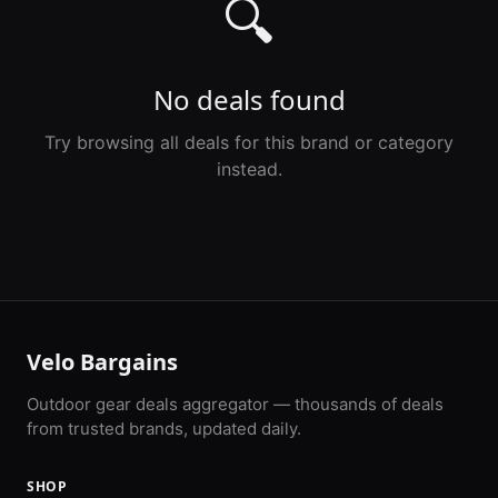
🔍
No deals found
Try browsing all deals for this brand or category
instead.
Velo Bargains
Outdoor gear deals aggregator — thousands of deals
from trusted brands, updated daily.
SHOP