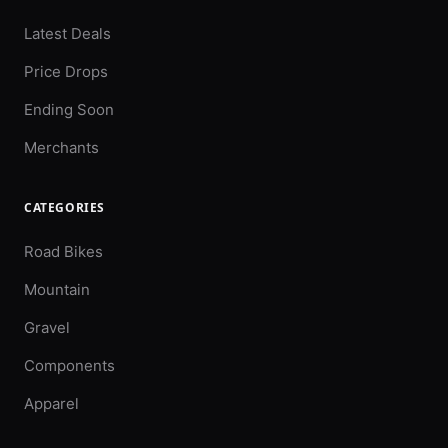
Latest Deals
Price Drops
Ending Soon
Merchants
CATEGORIES
Road Bikes
Mountain
Gravel
Components
Apparel