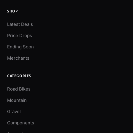
SHOP
Latest Deals
Price Drops
Ending Soon
Merchants
CATEGORIES
Road Bikes
Mountain
Gravel
Components