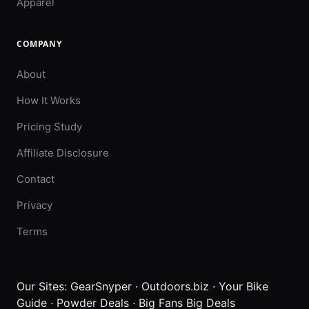
Apparel
COMPANY
About
How It Works
Pricing Study
Affiliate Disclosure
Contact
Privacy
Terms
Our Sites:
GearSnyper
·
Outdoors.biz
·
Your Bike
Guide
·
Powder Deals
·
Big Fans Big Deals