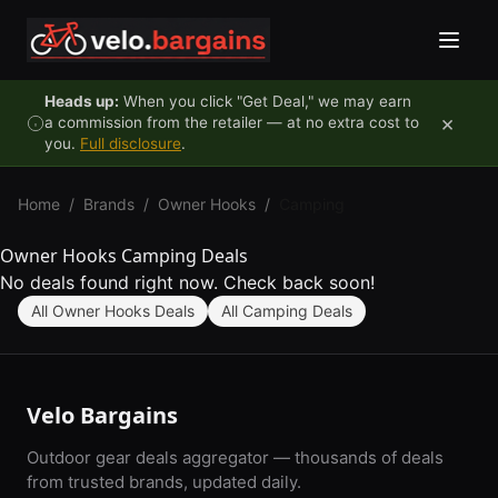
Skip to content
Heads up:
When you click "Get Deal," we may earn
×
a commission from the retailer — at no extra cost to
you.
Full disclosure
.
Home
/
Brands
/
Owner Hooks
/
Camping
Owner Hooks Camping Deals
No deals found right now. Check back soon!
All Owner Hooks Deals
All Camping Deals
Velo Bargains
Outdoor gear deals aggregator — thousands of deals
from trusted brands, updated daily.