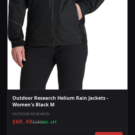
Outdoor Research Helium Rain Jackets -
Women's Black M
OUTDOOR RESEARCH
$60.49
$180
66% off