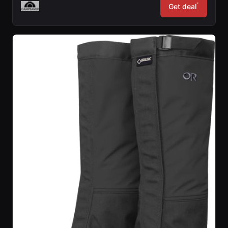
*
Get deal