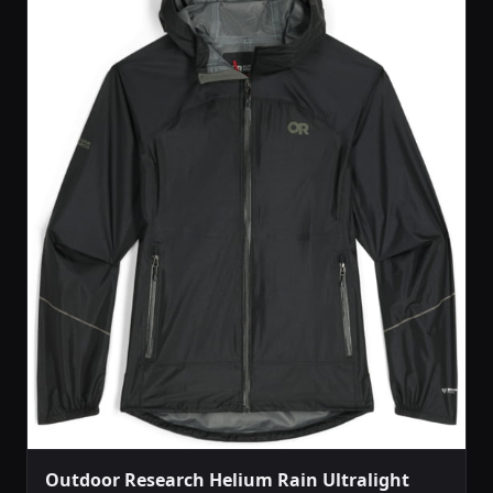
Outdoor Research Helium Rain Ultralight