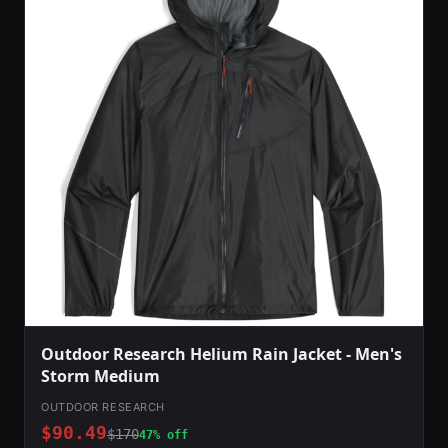
Outdoor Research Helium Rain Jacket - Men's
Storm Medium
OUTDOOR RESEARCH
$90.49
$170
47% off