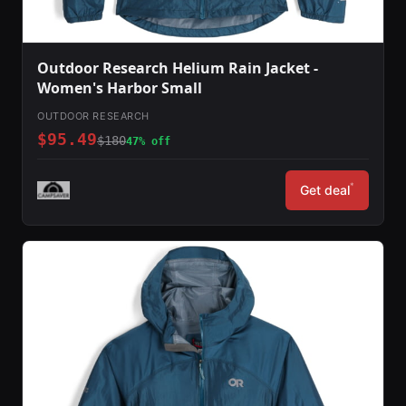
Outdoor Research Helium Rain Jacket -
Women's Harbor Small
OUTDOOR RESEARCH
$95.49
$180
47% off
*
Get deal