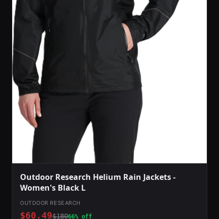
Outdoor Research Helium Rain Jackets -
Women's Black L
OUTDOOR RESEARCH
$60.49
$180
66% off