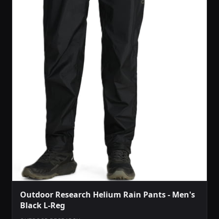
Outdoor Research Helium Rain Pants - Men's
Black L-Reg