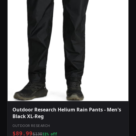
Outdoor Research Helium Rain Pants - Men's
Black XL-Reg
OUTDOOR RESEARCH
$89.99
$130
31% off