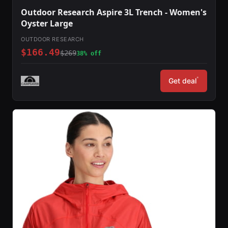
Outdoor Research Aspire 3L Trench - Women's
Oyster Large
OUTDOOR RESEARCH
$166.49
$269
38% off
*
Get deal