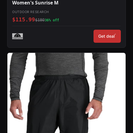
Women's Sunrise M
OUTDOOR RESEARCH
$115.99
$180
36% off
*
Get deal