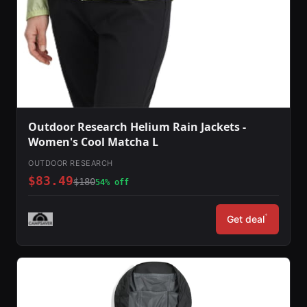
Outdoor Research Helium Rain Jackets -
Women's Cool Matcha L
OUTDOOR RESEARCH
$83.49
$180
54% off
*
Get deal