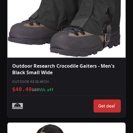
Outdoor Research Crocodile Gaiters - Men's
Black Small Wide
OUTDOOR RESEARCH
$40.49
$89
55% off
*
Get deal