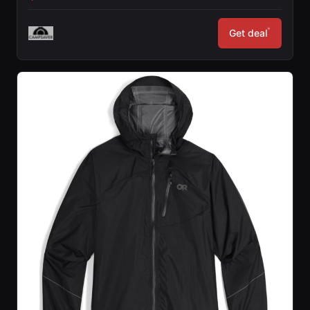
*
Get deal