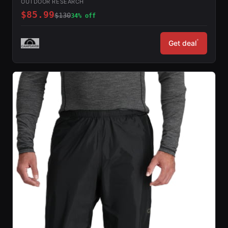
OUTDOOR RESEARCH
$85.99
$130
34% off
*
Get deal