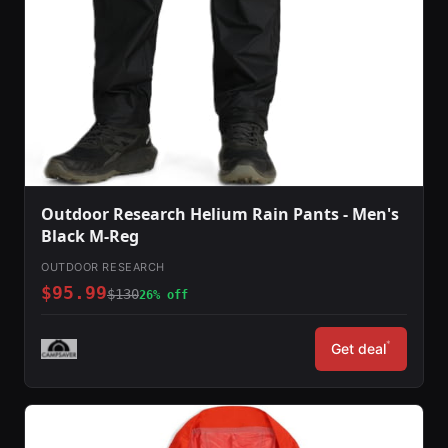
Outdoor Research Helium Rain Pants - Men's
Black M-Reg
OUTDOOR RESEARCH
$95.99
$130
26% off
*
Get deal