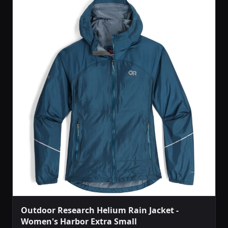
Outdoor Research Helium Rain Jacket -
Women's Harbor Extra Small