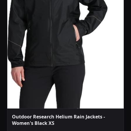
Outdoor Research Helium Rain Jackets -
Women's Black XS