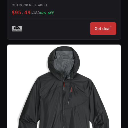
OUTDOOR RESEARCH
$95.49
$180
47% off
*
Get deal