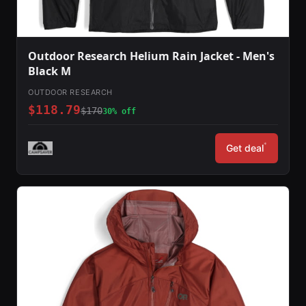
Outdoor Research Helium Rain Jacket - Men's
Black M
OUTDOOR RESEARCH
$118.79
$170
30% off
*
Get deal