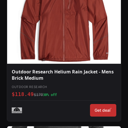
Outdoor Research Helium Rain Jacket - Mens
Brick Medium
OUTDOOR RESEARCH
$118.49
$170
30% off
*
Get deal