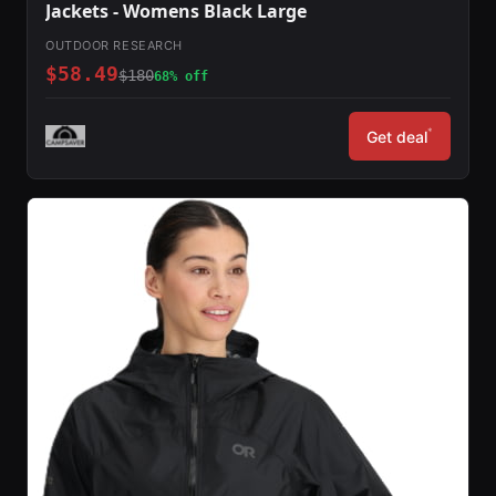
Jackets - Womens Black Large
OUTDOOR RESEARCH
$58.49
$180
68% off
*
Get deal