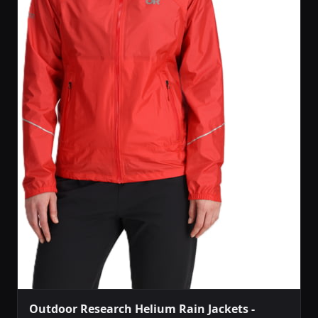
Outdoor Research Helium Rain Jackets -