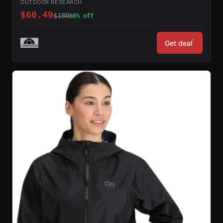
OUTDOOR RESEARCH
$60.49
$180
66% off
*
Get deal