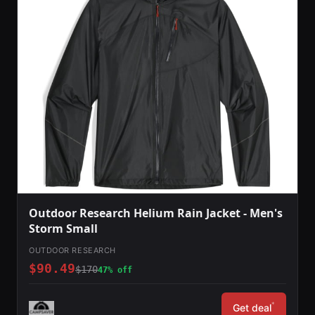
Outdoor Research Helium Rain Jacket - Men's
Storm Small
OUTDOOR RESEARCH
$90.49
$170
47% off
*
Get deal