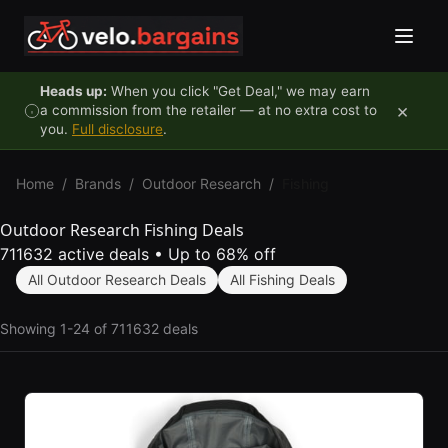
Skip to content
Heads up:
When you click "Get Deal," we may earn
×
a commission from the retailer — at no extra cost to
you.
Full disclosure
.
Home
/
Brands
/
Outdoor Research
/
Fishing
Outdoor Research Fishing Deals
711632 active deals
•
Up to 68% off
All Outdoor Research Deals
All Fishing Deals
Showing 1-24 of 711632 deals