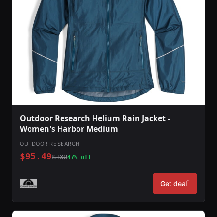
Outdoor Research Helium Rain Jacket -
Women's Harbor Medium
OUTDOOR RESEARCH
$95.49
$180
47% off
*
Get deal