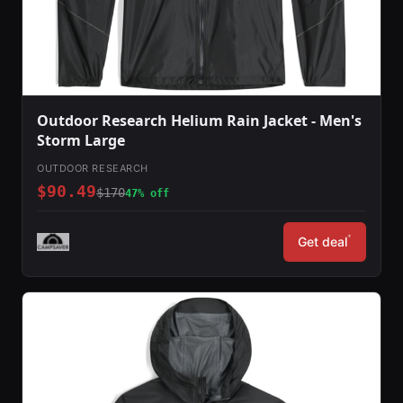
Outdoor Research Helium Rain Jacket - Men's
Storm Large
OUTDOOR RESEARCH
$90.49
$170
47% off
*
Get deal