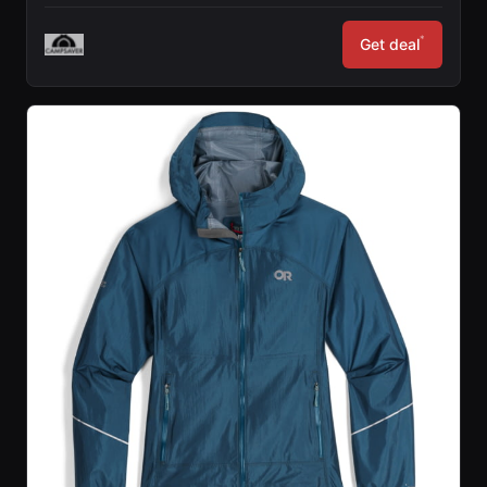
*
Get deal