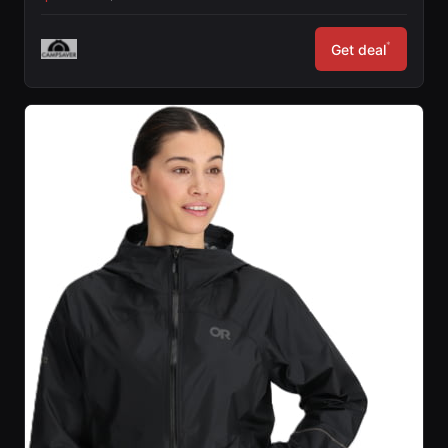
*
Get deal