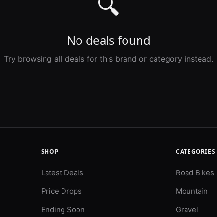
🔍
No deals found
Try browsing all deals for this brand or category instead.
SHOP
CATEGORIES
Latest Deals
Road Bikes
Price Drops
Mountain
Ending Soon
Gravel