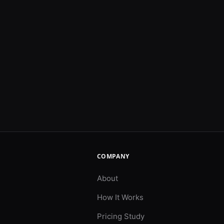
COMPANY
About
How It Works
Pricing Study