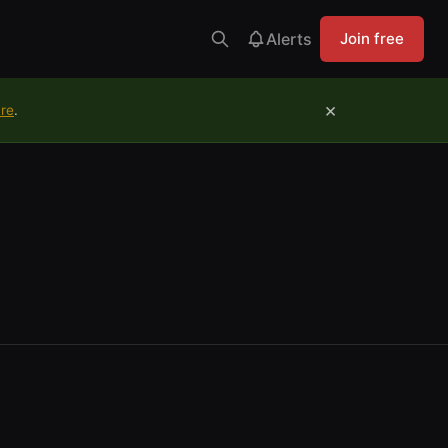
Alerts
Join free
×
ure
.