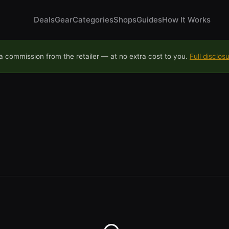
Deals
Gear
Categories
Shops
Guides
How It Works
 commission from the retailer — at no extra cost to you.
Full disclos