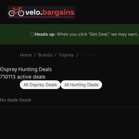
Skip to content
Heads up:
When you click "Get Deal," we may earn a
Home
/
Brands
/
Osprey
/
Hunting
Osprey Hunting Deals
710113 active deals
All Osprey Deals
All Hunting Deals
No deals found