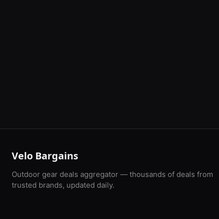
Velo Bargains
Outdoor gear deals aggregator — thousands of deals from
trusted brands, updated daily.