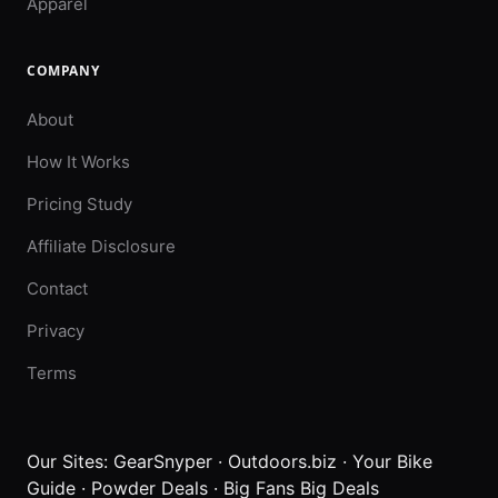
Apparel
COMPANY
About
How It Works
Pricing Study
Affiliate Disclosure
Contact
Privacy
Terms
Our Sites:
GearSnyper
·
Outdoors.biz
·
Your Bike
Guide
·
Powder Deals
·
Big Fans Big Deals