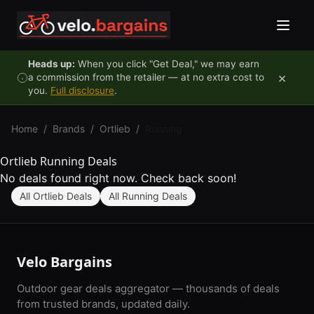
Skip to content
Heads up:
When you click "Get Deal," we may earn
×
a commission from the retailer — at no extra cost to
you.
Full disclosure
.
Home
/
Brands
/
Ortlieb
/
Running
Ortlieb Running Deals
No deals found right now. Check back soon!
All Ortlieb Deals
All Running Deals
Velo Bargains
Outdoor gear deals aggregator — thousands of deals
from trusted brands, updated daily.