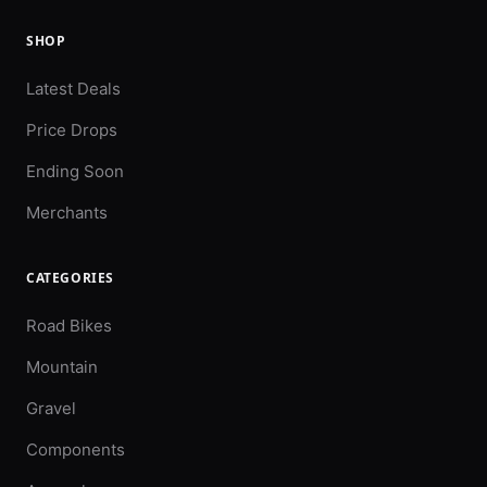
SHOP
Latest Deals
Price Drops
Ending Soon
Merchants
CATEGORIES
Road Bikes
Mountain
Gravel
Components