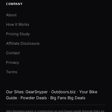
COMPANY
About
How It Works
Pricing Study
Affiliate Disclosure
Contact
Privacy
Terms
Our Sites:
GearSnyper
·
Outdoors.biz
·
Your Bike
Guide
·
Powder Deals
·
Big Fans Big Deals
Velo Bargains earns a commission on purchases made through links on