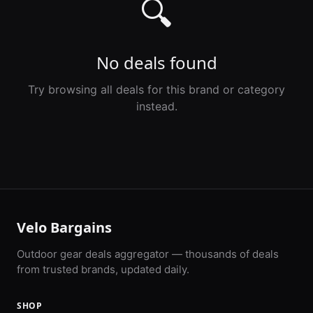
🔍
No deals found
Try browsing all deals for this brand or category
instead.
Velo Bargains
Outdoor gear deals aggregator — thousands of deals
from trusted brands, updated daily.
SHOP