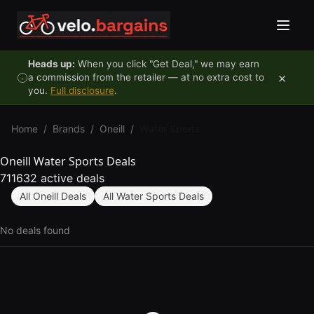
Skip to content
Heads up:
When you click "Get Deal," we may earn
×
a commission from the retailer — at no extra cost to
you.
Full disclosure
.
Home
/
Brands
/
Oneill
/
Water Sports
Oneill Water Sports Deals
711632 active deals
All Oneill Deals
All Water Sports Deals
No deals found