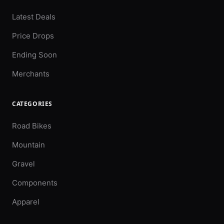
Latest Deals
Price Drops
Ending Soon
Merchants
CATEGORIES
Road Bikes
Mountain
Gravel
Components
Apparel