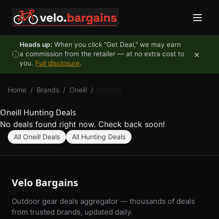
Skip to content
Heads up:
When you click "Get Deal," we may earn
×
a commission from the retailer — at no extra cost to
you.
Full disclosure
.
Home
/
Brands
/
Oneill
/
Hunting
Oneill Hunting Deals
No deals found right now. Check back soon!
All Oneill Deals
All Hunting Deals
Velo Bargains
Outdoor gear deals aggregator — thousands of deals
from trusted brands, updated daily.