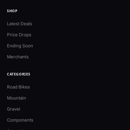
SHOP
Latest Deals
Price Drops
Ending Soon
Merchants
CATEGORIES
Road Bikes
Mountain
Gravel
Components