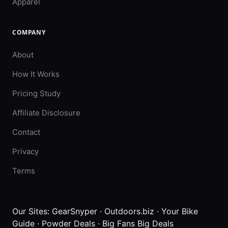
Apparel
COMPANY
About
How It Works
Pricing Study
Affiliate Disclosure
Contact
Privacy
Terms
Our Sites:
GearSnyper
·
Outdoors.biz
·
Your Bike
Guide
·
Powder Deals
·
Big Fans Big Deals