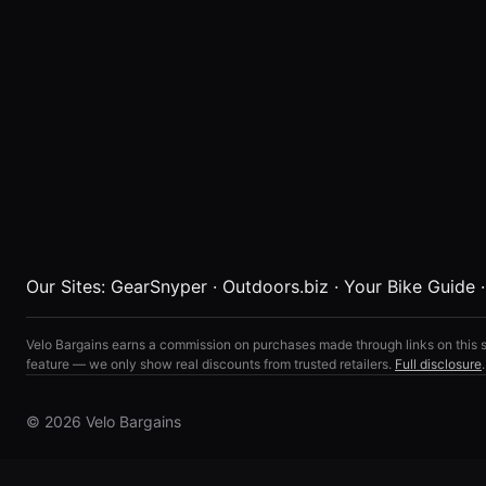
Our Sites:
GearSnyper
·
Outdoors.biz
·
Your Bike Guide
Velo Bargains earns a commission on purchases made through links on this s
feature — we only show real discounts from trusted retailers.
Full disclosure
.
© 2026 Velo Bargains