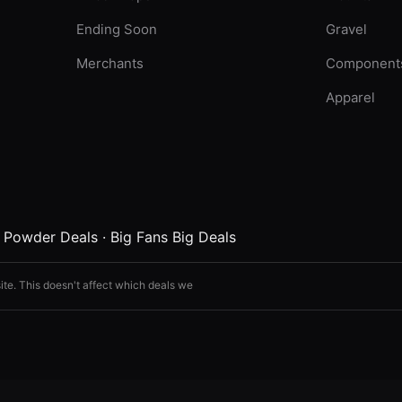
Ending Soon
Gravel
Merchants
Component
Apparel
·
Powder Deals
·
Big Fans Big Deals
ite. This doesn't affect which deals we