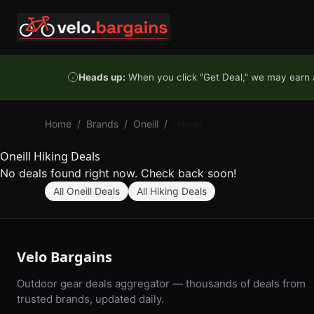
Skip to content
Heads up:
When you click "Get Deal," we may earn a
Home
/
Brands
/
Oneill
/
Hiking
Oneill Hiking Deals
No deals found right now. Check back soon!
All Oneill Deals
All Hiking Deals
Velo Bargains
Outdoor gear deals aggregator — thousands of deals from
trusted brands, updated daily.