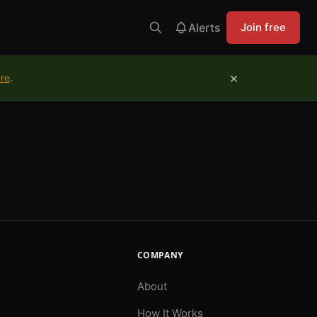
Alerts
Join free
×
ure
.
COMPANY
About
How It Works