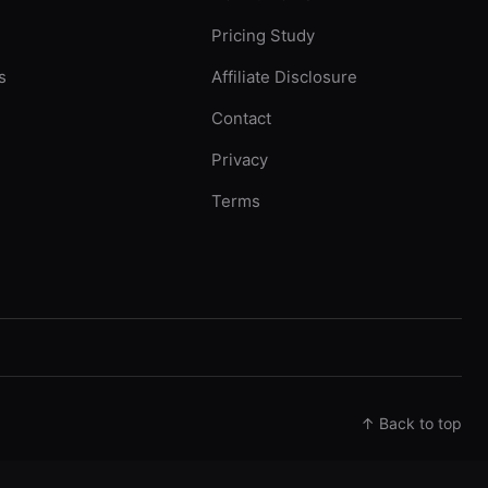
Pricing Study
s
Affiliate Disclosure
Contact
Privacy
Terms
↑ Back to top