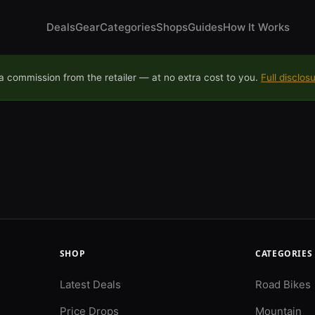
Deals
Gear
Categories
Shops
Guides
How It Works
 commission from the retailer — at no extra cost to you.
Full disclos
SHOP
CATEGORIES
Latest Deals
Road Bikes
Price Drops
Mountain