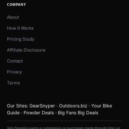
COMPANY
About
How It Works
Pricing Study
Affiliate Disclosure
Contact
Privacy
Terms
Our Sites:
GearSnyper
·
Outdoors.biz
·
Your Bike
Guide
·
Powder Deals
·
Big Fans Big Deals
Velo Bargains earns a commission on purchases made through links on