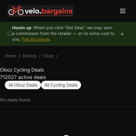
Skip to content
Heads up:
When you click "Get Deal," we may earn
×
a commission from the retailer — at no extra cost to
you.
Full disclosure
.
Home
/
Brands
/
Oboz
/
Cycling
Oboz Cycling Deals
712027 active deals
All Oboz Deals
All Cycling Deals
No deals found