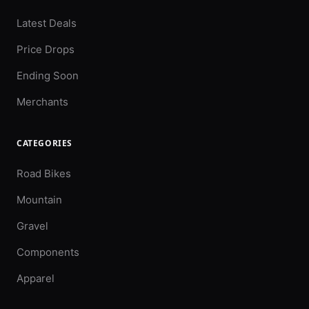
Latest Deals
Price Drops
Ending Soon
Merchants
CATEGORIES
Road Bikes
Mountain
Gravel
Components
Apparel