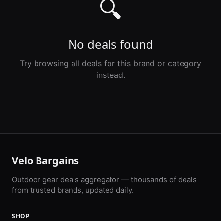
🔍
No deals found
Try browsing all deals for this brand or category
instead.
Velo Bargains
Outdoor gear deals aggregator — thousands of deals
from trusted brands, updated daily.
SHOP