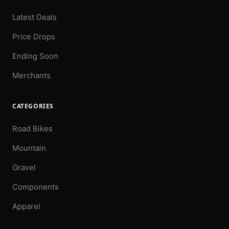
Latest Deals
Price Drops
Ending Soon
Merchants
CATEGORIES
Road Bikes
Mountain
Gravel
Components
Apparel