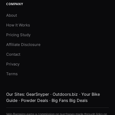
COMPANY
About
How It Works
Pricing Study
Affiliate Disclosure
Contact
Privacy
Terms
Our Sites:
GearSnyper
·
Outdoors.biz
·
Your Bike
Guide
·
Powder Deals
·
Big Fans Big Deals
Velo Bargains earns a commission on purchases made through links on