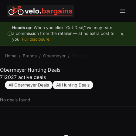
Skip to content
Heads up:
When you click "Get Deal," we may earn
×
a commission from the retailer — at no extra cost to
you.
Full disclosure
.
Home
/
Brands
/
Obermeyer
/
Hunting
Obermeyer Hunting Deals
712027 active deals
All Obermeyer Deals
All Hunting Deals
No deals found