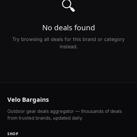
🔍
No deals found
Try browsing all deals for this brand or category
instead.
Velo Bargains
Outdoor gear deals aggregator — thousands of deals
from trusted brands, updated daily.
SHOP