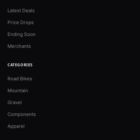
Latest Deals
Price Drops
Ending Soon
Merchants
CATEGORIES
Road Bikes
Mountain
Gravel
Components
Apparel