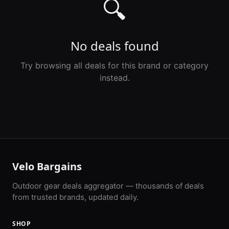
🔍
No deals found
Try browsing all deals for this brand or category
instead.
Velo Bargains
Outdoor gear deals aggregator — thousands of deals
from trusted brands, updated daily.
SHOP