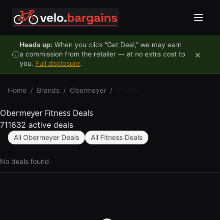
Skip to content
Heads up:
When you click "Get Deal," we may earn
×
a commission from the retailer — at no extra cost to
you.
Full disclosure
.
Home
/
Brands
/
Obermeyer
/
Fitness
Obermeyer Fitness Deals
711632 active deals
All Obermeyer Deals
All Fitness Deals
No deals found