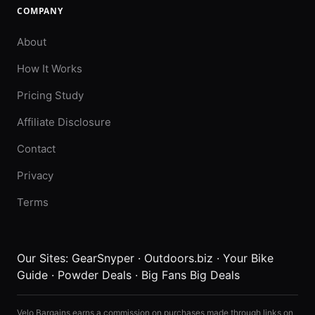
COMPANY
About
How It Works
Pricing Study
Affiliate Disclosure
Contact
Privacy
Terms
Our Sites:
GearSnyper
·
Outdoors.biz
·
Your Bike
Guide
·
Powder Deals
·
Big Fans Big Deals
Velo Bargains earns a commission on purchases made through links on