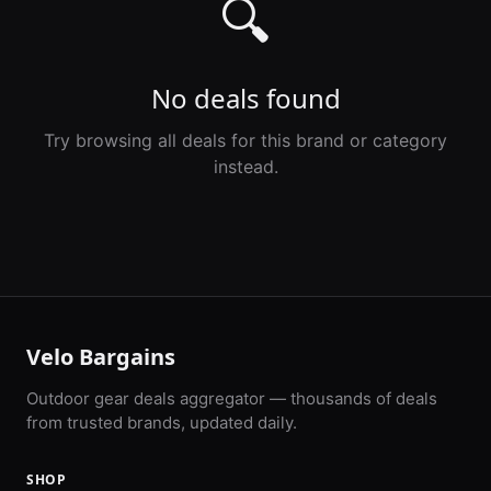
🔍
No deals found
Try browsing all deals for this brand or category
instead.
Velo Bargains
Outdoor gear deals aggregator — thousands of deals
from trusted brands, updated daily.
SHOP