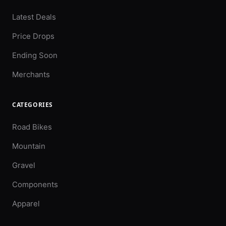
Latest Deals
Price Drops
Ending Soon
Merchants
CATEGORIES
Road Bikes
Mountain
Gravel
Components
Apparel