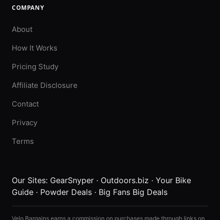
COMPANY
About
How It Works
Pricing Study
Affiliate Disclosure
Contact
Privacy
Terms
Our Sites:
GearSnyper
·
Outdoors.biz
·
Your Bike
Guide
·
Powder Deals
·
Big Fans Big Deals
Velo Bargains earns a commission on purchases made through links on