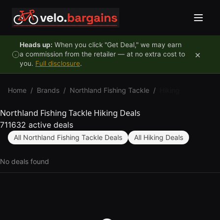
Skip to content
Heads up:
When you click "Get Deal," we may earn
×
a commission from the retailer — at no extra cost to
you.
Full disclosure
.
Home
/
Brands
/
Northland Fishing Tackle
/
Hiking
Northland Fishing Tackle Hiking Deals
711632 active deals
All Northland Fishing Tackle Deals
All Hiking Deals
No deals found