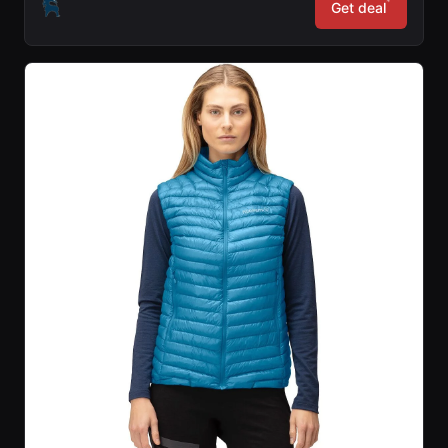
*
Get deal