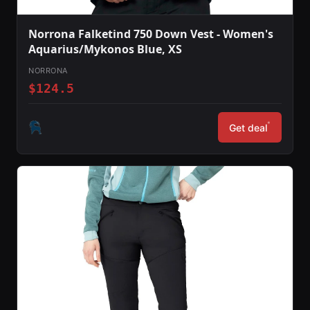
Norrona Falketind 750 Down Vest - Women's
Aquarius/Mykonos Blue, XS
NORRONA
$124.5
*
Get deal