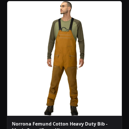
Norrona Femund Cotton Heavy Duty Bib -