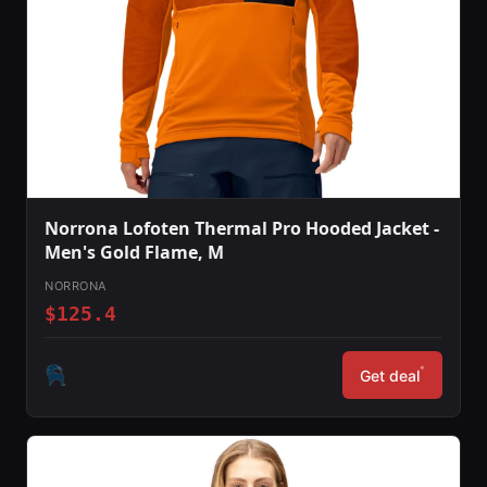
Norrona Lofoten Thermal Pro Hooded Jacket -
Men's Gold Flame, M
NORRONA
$125.4
*
Get deal