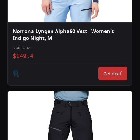
Norrona Lyngen Alpha90 Vest - Women's
Indigo Night, M
NORRONA
$149.4
*
Get deal