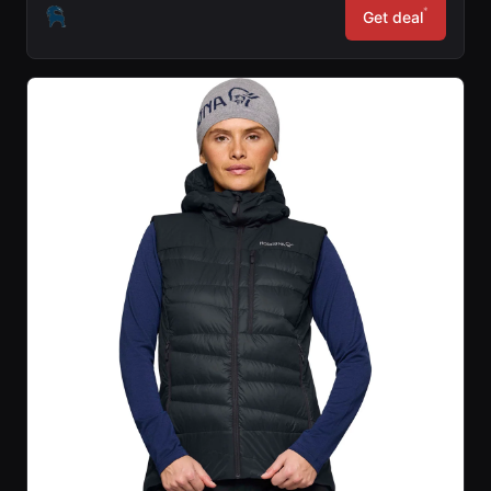
*
Get deal