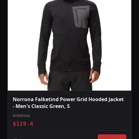
Norrona Falketind Power Grid Hooded Jacket
- Men's Classic Green, S
NORRONA
$119.4