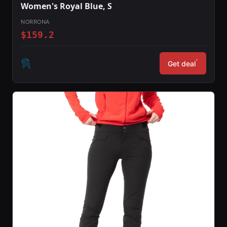
Women's Royal Blue, S
NORRONA
$159.2
*
Get deal