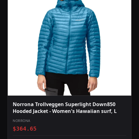
Norrona Trollveggen Superlight Down850
Hooded Jacket - Women's Hawaiian surf, L
NORRONA
$364.65