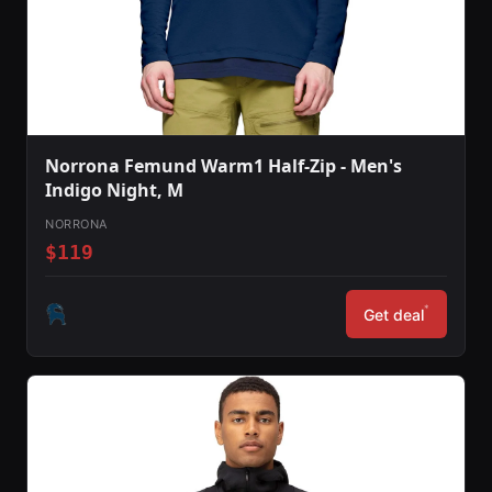
Norrona Femund Warm1 Half-Zip - Men's
Indigo Night, M
NORRONA
$119
*
Get deal