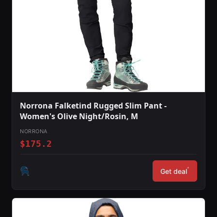
Norrona Falketind Rugged Slim Pant -
Women's Olive Night/Rosin, M
NORRONA
$175.2
*
Get deal