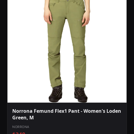
Norrona Femund Flex1 Pant - Women's Loden
Green, M
NORRONA