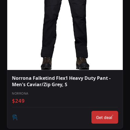
Norrona Falketind Flex1 Heavy Duty Pant -
Men's Caviar/Zip Grey, S
NORRONA
$249
*
Get deal