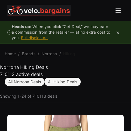
Skip to content
Heads up:
When you click "Get Deal," we may earn
×
a commission from the retailer — at no extra cost to
you.
Full disclosure
.
Home
/
Brands
/
Norrona
/
Hiking
Norrona Hiking Deals
710113 active deals
All Norrona Deals
All Hiking Deals
Showing 1-24 of 710113 deals