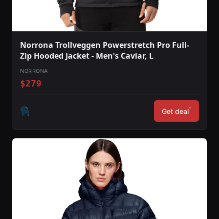
Norrona Trollveggen Powerstretch Pro Full-
Zip Hooded Jacket - Men's Caviar, L
NORRONA
$279
*
Get deal