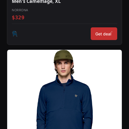
Men's Camelflage, XL
NORRONA
$329
*
Get deal