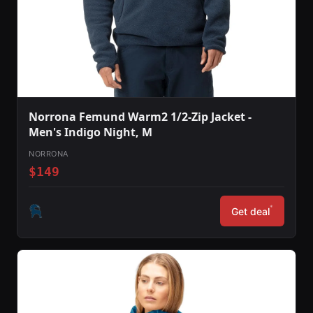
Norrona Femund Warm2 1/2-Zip Jacket -
Men's Indigo Night, M
NORRONA
$149
*
Get deal