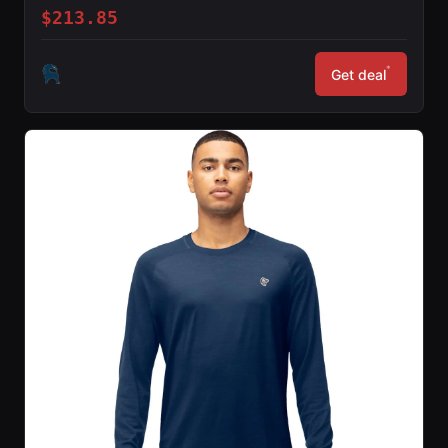
$213.85
*
Get deal