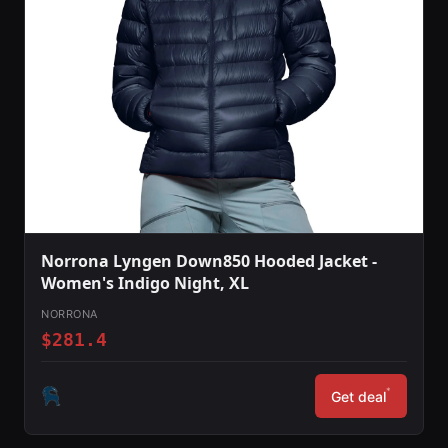
Norrona Lyngen Down850 Hooded Jacket -
Women's Indigo Night, XL
NORRONA
$281.4
*
Get deal