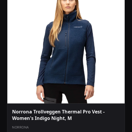
Norrona Trollveggen Thermal Pro Vest -
Women's Indigo Night, M
NORRONA