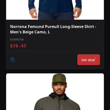
Norrona Femund Pureull Long-Sleeve Shirt -
Men's Beige Camo, L
NORRONA
$76.45
*
Get deal