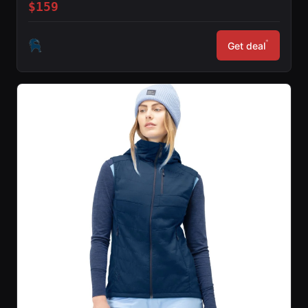
$159
*
Get deal