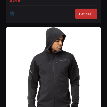
$249
*
Get deal