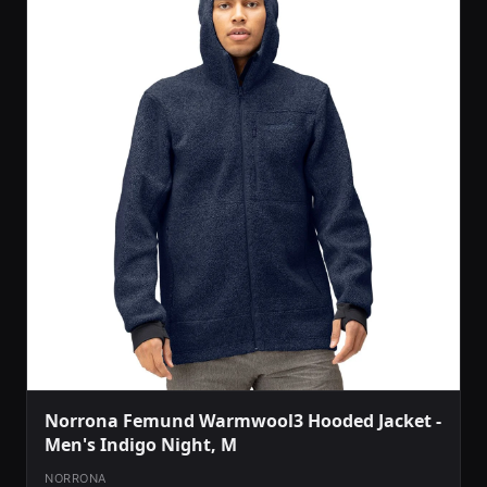
Norrona Femund Warmwool3 Hooded Jacket -
Men's Indigo Night, M
NORRONA