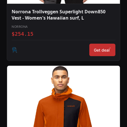
Norrona Trollveggen Superlight Down850
Vest - Women's Hawaiian surf, L
NORRONA
$254.15
*
Get deal