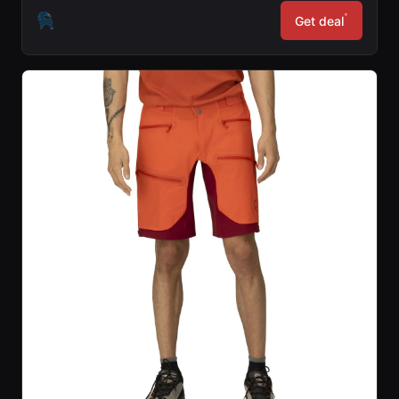
*
Get deal