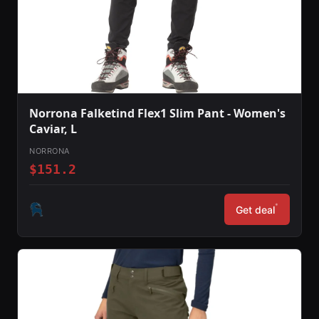
Norrona Falketind Flex1 Slim Pant - Women's
Caviar, L
NORRONA
$151.2
*
Get deal