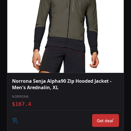
Norrona Senja Alpha90 Zip Hooded Jacket -
Men's Arednalin, XL
NORRONA
$167.4
*
Get deal