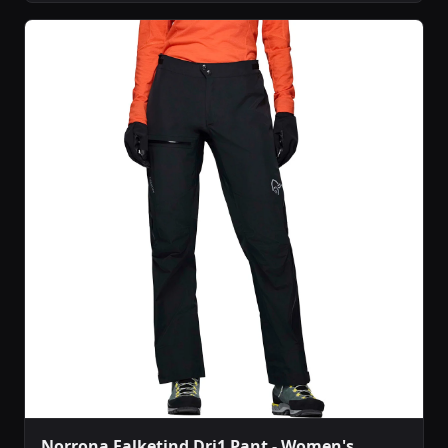
Norrona Falketind Dri1 Pant - Women's