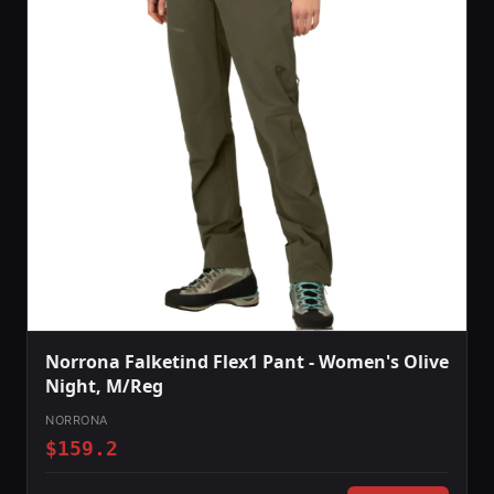
Norrona Falketind Flex1 Pant - Women's Olive
Night, M/Reg
NORRONA
$159.2