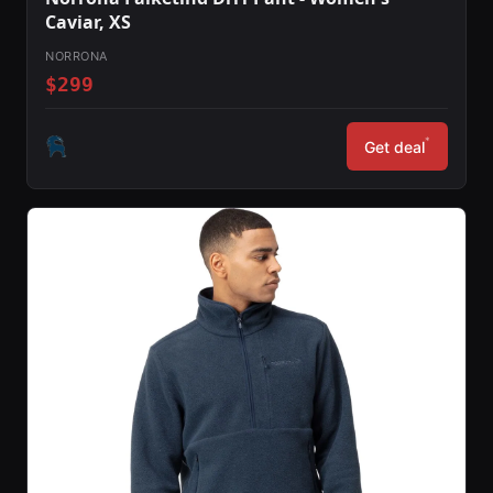
Caviar, XS
NORRONA
$299
*
Get deal