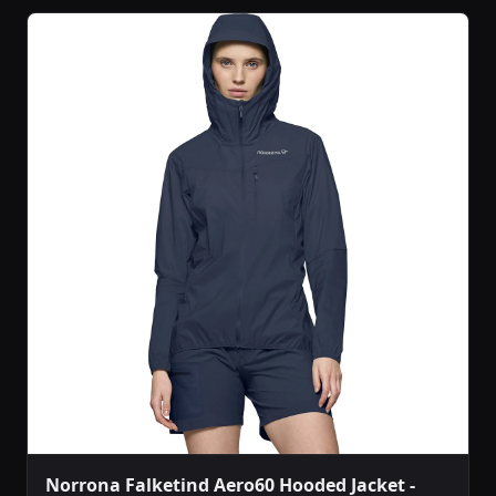
Norrona Falketind Aero60 Hooded Jacket -