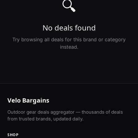
🔍
No deals found
Try browsing all deals for this brand or category
instead.
Velo Bargains
Outdoor gear deals aggregator — thousands of deals
from trusted brands, updated daily.
SHOP