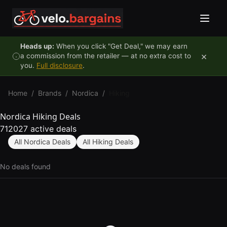
Skip to content
Heads up:
When you click "Get Deal," we may earn
×
a commission from the retailer — at no extra cost to
you.
Full disclosure
.
Home
/
Brands
/
Nordica
/
Hiking
Nordica Hiking Deals
712027 active deals
All Nordica Deals
All Hiking Deals
No deals found