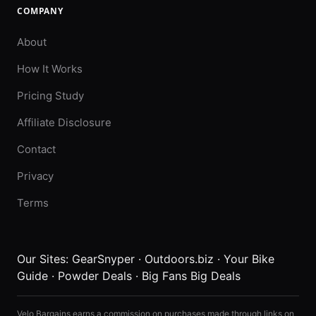
COMPANY
About
How It Works
Pricing Study
Affiliate Disclosure
Contact
Privacy
Terms
Our Sites:
GearSnyper
·
Outdoors.biz
·
Your Bike
Guide
·
Powder Deals
·
Big Fans Big Deals
Velo Bargains earns a commission on purchases made through links on