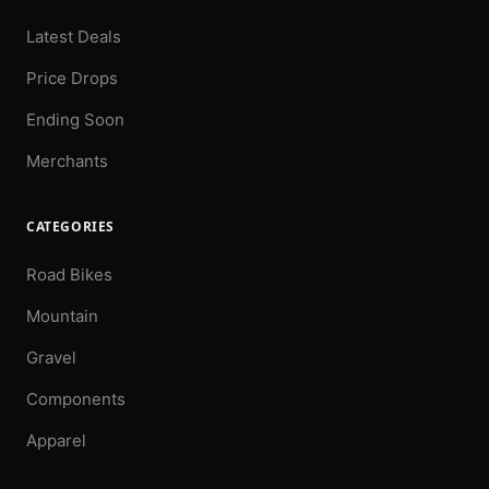
Latest Deals
Price Drops
Ending Soon
Merchants
CATEGORIES
Road Bikes
Mountain
Gravel
Components
Apparel