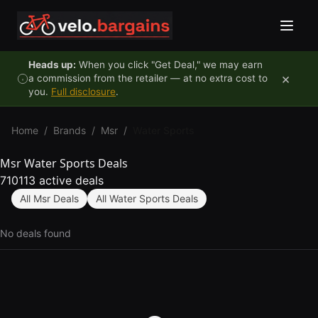
Skip to content
Heads up:
When you click "Get Deal," we may earn
×
a commission from the retailer — at no extra cost to
you.
Full disclosure
.
Home
/
Brands
/
Msr
/
Water Sports
Msr Water Sports Deals
710113 active deals
All Msr Deals
All Water Sports Deals
No deals found