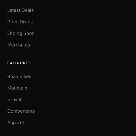
Latest Deals
Price Drops
Ending Soon
Merchants
CATEGORIES
Road Bikes
Mountain
Gravel
Components
Apparel