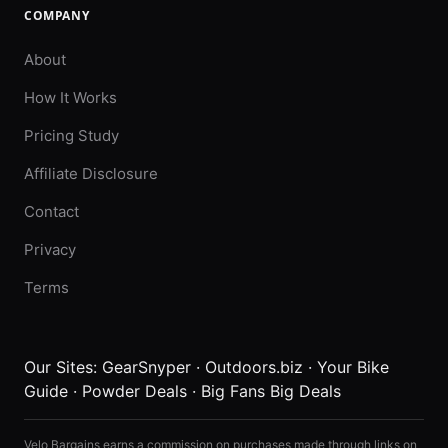
COMPANY
About
How It Works
Pricing Study
Affiliate Disclosure
Contact
Privacy
Terms
Our Sites:
GearSnyper
·
Outdoors.biz
·
Your Bike
Guide
·
Powder Deals
·
Big Fans Big Deals
Velo Bargains earns a commission on purchases made through links on