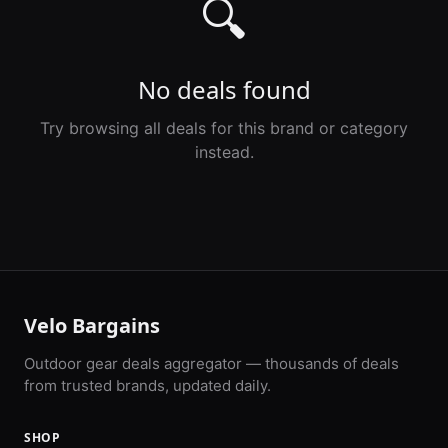
🔍
No deals found
Try browsing all deals for this brand or category
instead.
Velo Bargains
Outdoor gear deals aggregator — thousands of deals
from trusted brands, updated daily.
SHOP