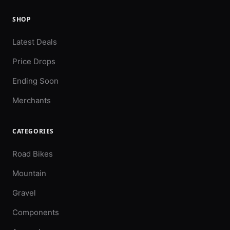
SHOP
Latest Deals
Price Drops
Ending Soon
Merchants
CATEGORIES
Road Bikes
Mountain
Gravel
Components