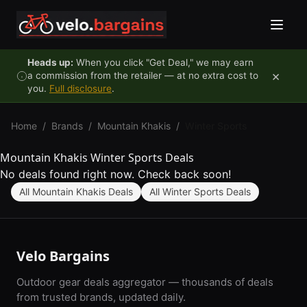
Skip to content
Heads up:
When you click "Get Deal," we may earn
×
a commission from the retailer — at no extra cost to
you.
Full disclosure
.
Home
/
Brands
/
Mountain Khakis
/
Winter Sports
Mountain Khakis Winter Sports Deals
No deals found right now. Check back soon!
All Mountain Khakis Deals
All Winter Sports Deals
Velo Bargains
Outdoor gear deals aggregator — thousands of deals
from trusted brands, updated daily.