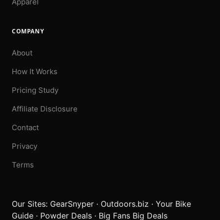
Apparel
COMPANY
About
How It Works
Pricing Study
Affiliate Disclosure
Contact
Privacy
Terms
Our Sites:
GearSnyper
·
Outdoors.biz
·
Your Bike
Guide
·
Powder Deals
·
Big Fans Big Deals