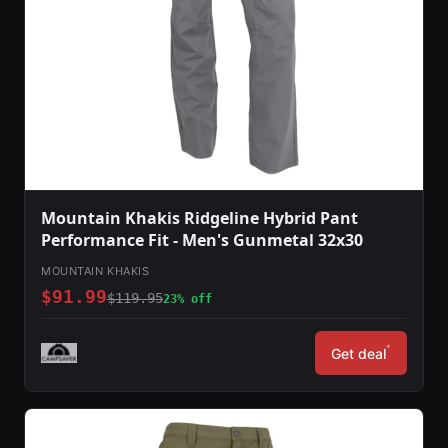
Mountain Khakis Ridgeline Hybrid Pant
Performance Fit - Men's Gunmetal 32x30
MOUNTAIN KHAKIS
$91.99
$119.95
23% off
*
Get deal