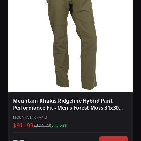
Mountain Khakis Ridgeline Hybrid Pant
Performance Fit - Men's Forest Moss 31x30
O78301FOREST MOSS3130
MOUNTAIN KHAKIS
$91.99
$119.95
23% off