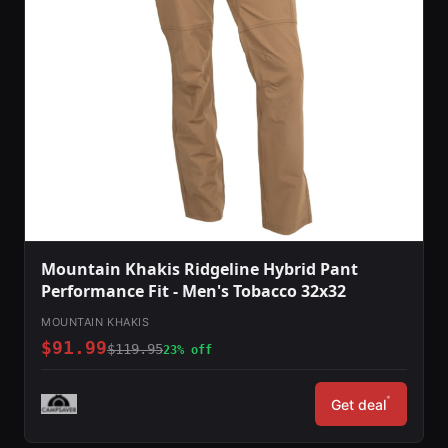
Mountain Khakis Ridgeline Hybrid Pant
Performance Fit - Men's Tobacco 32x32
MOUNTAIN KHAKIS
$91.99
$119.95
23% off
*
Get deal