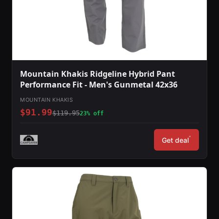
Mountain Khakis Ridgeline Hybrid Pant
Performance Fit - Men's Gunmetal 42x36
MOUNTAIN KHAKIS
$91.99
$119.95
23% off
*
Get deal