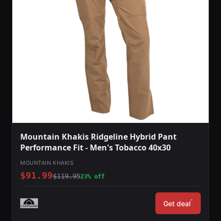
Mountain Khakis Ridgeline Hybrid Pant
Performance Fit - Men's Tobacco 40x30
MOUNTAIN KHAKIS
$91.99
$119.95
23% off
*
Get deal