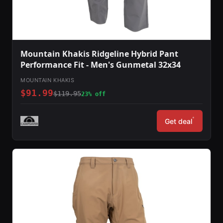
Mountain Khakis Ridgeline Hybrid Pant
Performance Fit - Men's Gunmetal 32x34
MOUNTAIN KHAKIS
$91.99
$119.95
23% off
*
Get deal