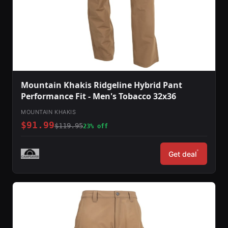
Mountain Khakis Ridgeline Hybrid Pant
Performance Fit - Men's Tobacco 32x36
MOUNTAIN KHAKIS
$91.99
$119.95
23% off
*
Get deal