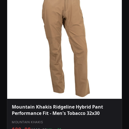
Mountain Khakis Ridgeline Hybrid Pant
Performance Fit - Men's Tobacco 32x30
MOUNTAIN KHAKIS