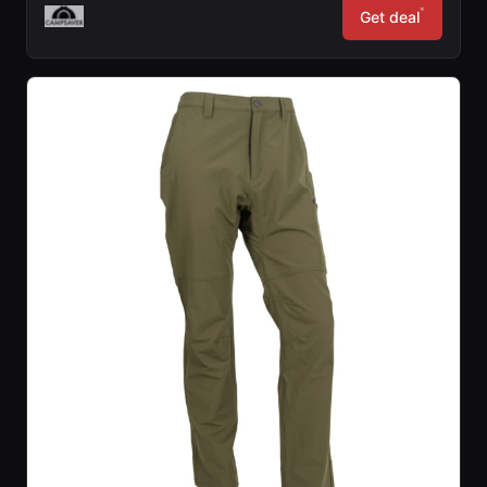
*
Get deal