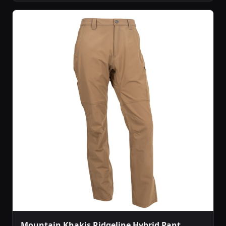
Mountain Khakis Ridgeline Hybrid Pant