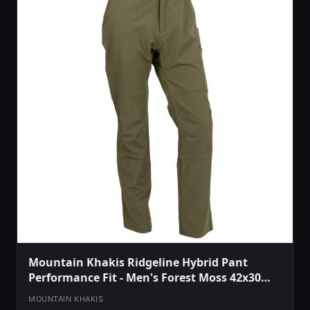
Mountain Khakis Ridgeline Hybrid Pant
Performance Fit - Men's Forest Moss 42x30
O78301FOREST MOSS4230
MOUNTAIN KHAKIS