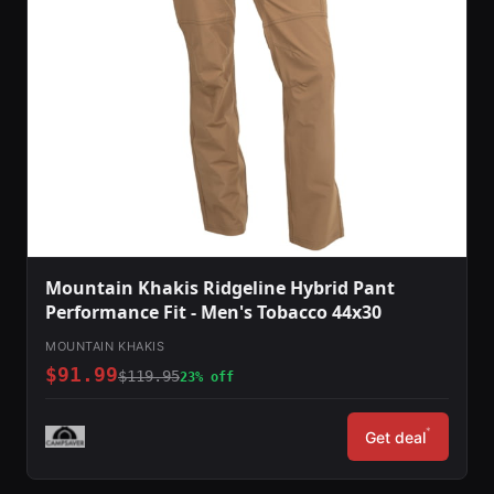
Mountain Khakis Ridgeline Hybrid Pant
Performance Fit - Men's Tobacco 44x30
MOUNTAIN KHAKIS
$91.99
$119.95
23% off
*
Get deal