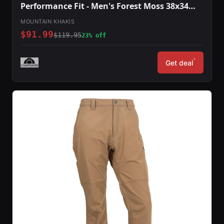
Performance Fit - Men's Forest Moss 38x34
O78301FOREST MOSS3834
MOUNTAIN KHAKIS
$91.99
$119.95
23% off
*
Get deal