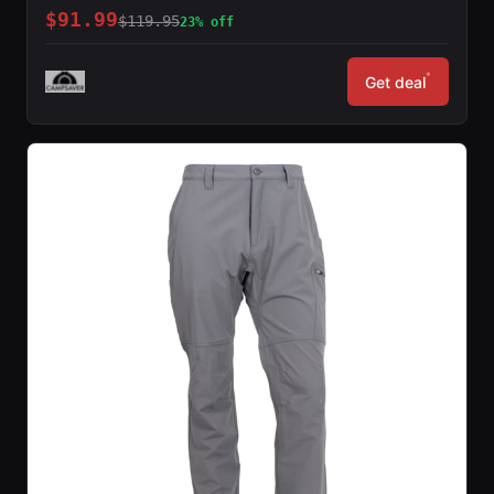
$91.99
$119.95
23% off
*
Get deal