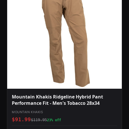
Mountain Khakis Ridgeline Hybrid Pant
Performance Fit - Men's Tobacco 28x34
MOUNTAIN KHAKIS
$91.99
$119.95
23% off