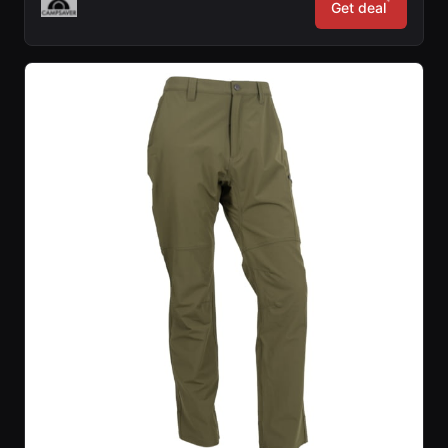
*
Get deal