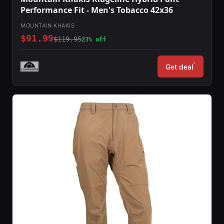
Performance Fit - Men's Tobacco 42x36
MOUNTAIN KHAKIS
$91.99
$119.95
23% off
*
Get deal