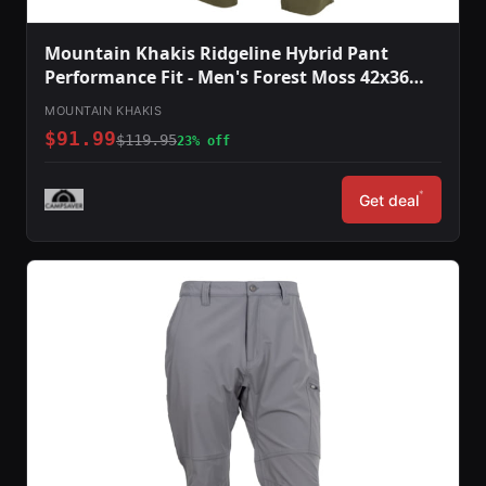
Mountain Khakis Ridgeline Hybrid Pant
Performance Fit - Men's Forest Moss 42x36
O78301FOREST MOSS4236
MOUNTAIN KHAKIS
$91.99
$119.95
23% off
*
Get deal