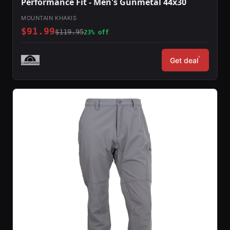
Performance Fit - Men's Gunmetal 44x30
MOUNTAIN KHAKIS
$91.99
$119.95
23% off
*
Get deal