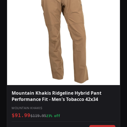
Mountain Khakis Ridgeline Hybrid Pant
Performance Fit - Men's Tobacco 42x34
MOUNTAIN KHAKIS
$91.99
$119.95
23% off