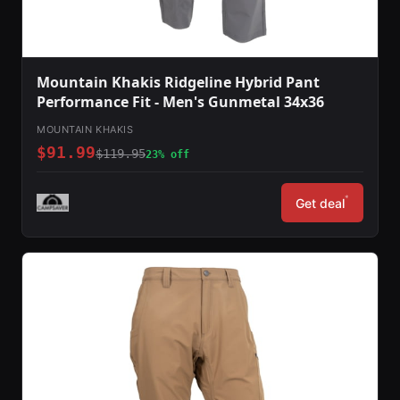
Mountain Khakis Ridgeline Hybrid Pant
Performance Fit - Men's Gunmetal 34x36
MOUNTAIN KHAKIS
$91.99
$119.95
23% off
*
Get deal