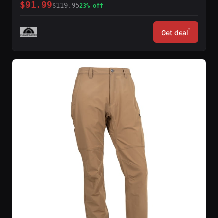
$91.99
$119.95
23% off
*
Get deal