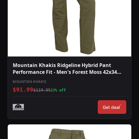
Mountain Khakis Ridgeline Hybrid Pant
Performance Fit - Men's Forest Moss 42x34
O78301FOREST MOSS4234
MOUNTAIN KHAKIS
$91.99
$119.95
23% off
*
Get deal