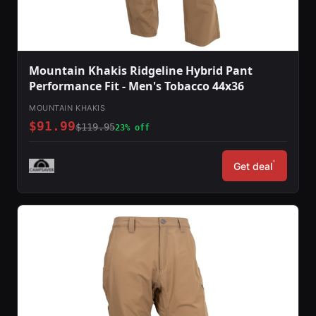
Mountain Khakis Ridgeline Hybrid Pant
Performance Fit - Men's Tobacco 44x36
MOUNTAIN KHAKIS
$91.99
$119.95
23% off
*
Get deal