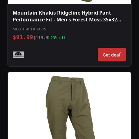
Mountain Khakis Ridgeline Hybrid Pant
Performance Fit - Men's Forest Moss 35x32
O78301FOREST MOSS3532
MOUNTAIN KHAKIS
$91.99
$119.95
23% off
*
Get deal