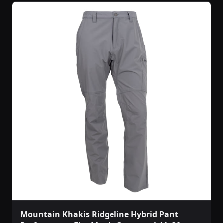
Mountain Khakis Ridgeline Hybrid Pant