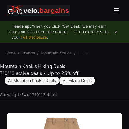
Skip to content
Heads up:
When you click "Get Deal," we may earn
×
a commission from the retailer — at no extra cost to
you.
Full disclosure
.
Home
/
Brands
/
Mountain Khakis
/
Hiking
Mountain Khakis Hiking Deals
710113 active deals
•
Up to 25% off
All Mountain Khakis Deals
All Hiking Deals
Showing 1-24 of 710113 deals