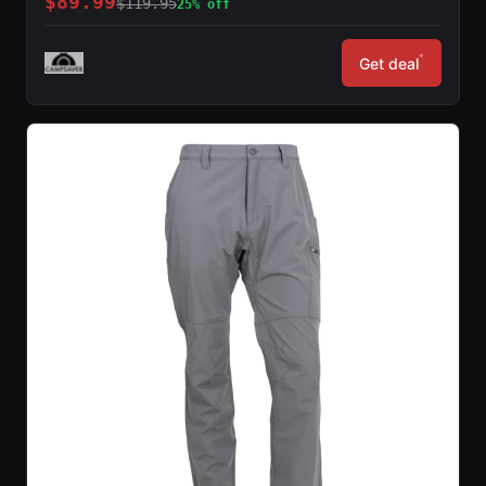
$89.99
$119.95
25% off
*
Get deal