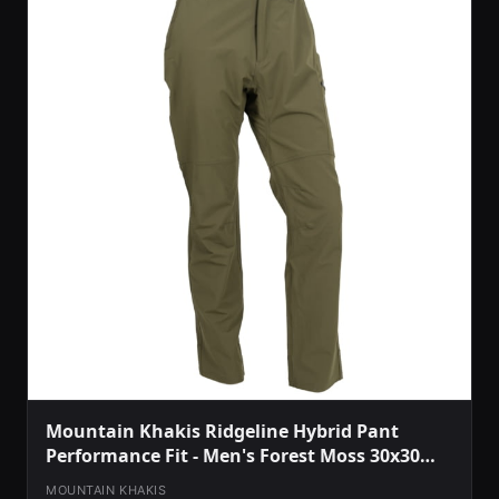
Mountain Khakis Ridgeline Hybrid Pant
Performance Fit - Men's Forest Moss 30x30
O78301FOREST MOSS3030
MOUNTAIN KHAKIS