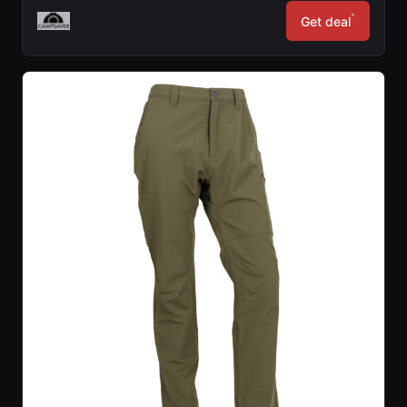
*
Get deal