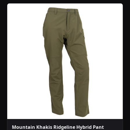
Mountain Khakis Ridgeline Hybrid Pant