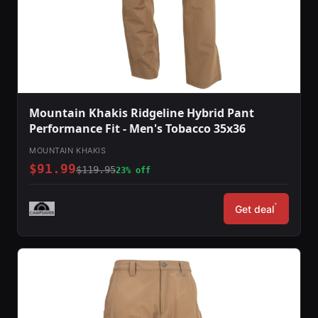
Mountain Khakis Ridgeline Hybrid Pant
Performance Fit - Men's Tobacco 35x36
MOUNTAIN KHAKIS
$91.99
$119.95
23% off
*
Get deal