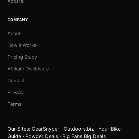
Apparel
COMPANY
About
How It Works
Pricing Study
Affiliate Disclosure
Contact
Privacy
Terms
Our Sites:
GearSnyper
·
Outdoors.biz
·
Your Bike
Guide
·
Powder Deals
·
Big Fans Big Deals