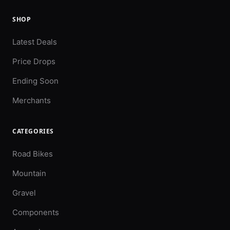
SHOP
Latest Deals
Price Drops
Ending Soon
Merchants
CATEGORIES
Road Bikes
Mountain
Gravel
Components