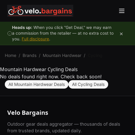
Skip to content
Heads up:
When you click "Get Deal," we may earn
×
a commission from the retailer — at no extra cost to
you.
Full disclosure
.
Home
/
Brands
/
Mountain Hardwear
/
Cycling
Mountain Hardwear Cycling Deals
No deals found right now. Check back soon!
All Mountain Hardwear Deals
All Cycling Deals
Velo Bargains
Outdoor gear deals aggregator — thousands of deals
from trusted brands, updated daily.