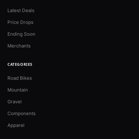
Latest Deals
Price Drops
Ending Soon
Merchants
CATEGORIES
Road Bikes
Mountain
Gravel
Components
Apparel