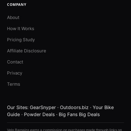
COMPANY
About
How It Works
Pricing Study
Affiliate Disclosure
Contact
Privacy
Terms
Our Sites:
GearSnyper
·
Outdoors.biz
·
Your Bike
Guide
·
Powder Deals
·
Big Fans Big Deals
Velo Bargains earns a commission on purchases made through links on