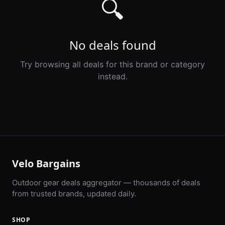
🔍
No deals found
Try browsing all deals for this brand or category
instead.
Velo Bargains
Outdoor gear deals aggregator — thousands of deals
from trusted brands, updated daily.
SHOP