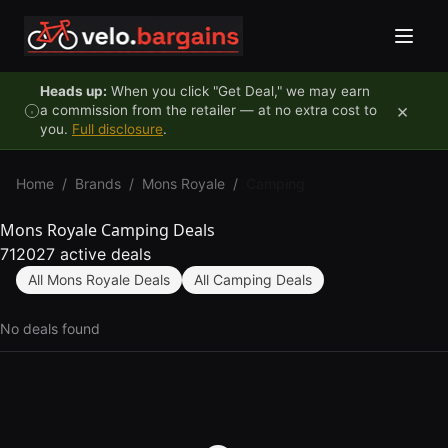
Skip to content
Heads up:
When you click "Get Deal," we may earn
×
a commission from the retailer — at no extra cost to
you.
Full disclosure
.
Home
/
Brands
/
Mons Royale
/
Camping
Mons Royale Camping Deals
712027 active deals
All Mons Royale Deals
All Camping Deals
No deals found