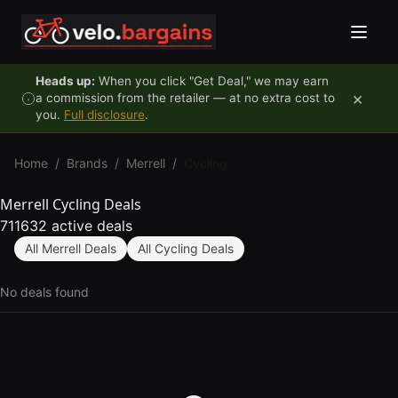
Skip to content
Heads up:
When you click "Get Deal," we may earn
×
a commission from the retailer — at no extra cost to
you.
Full disclosure
.
Home
/
Brands
/
Merrell
/
Cycling
Merrell Cycling Deals
711632 active deals
All Merrell Deals
All Cycling Deals
No deals found