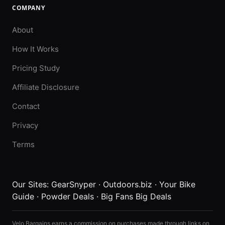
COMPANY
About
How It Works
Pricing Study
Affiliate Disclosure
Contact
Privacy
Terms
Our Sites:
GearSnyper
·
Outdoors.biz
·
Your Bike
Guide
·
Powder Deals
·
Big Fans Big Deals
Velo Bargains earns a commission on purchases made through links on