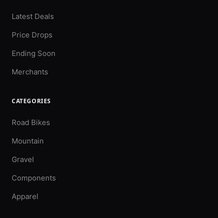
Latest Deals
Price Drops
Ending Soon
Merchants
CATEGORIES
Road Bikes
Mountain
Gravel
Components
Apparel