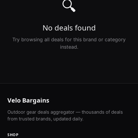
🔍
No deals found
Try browsing all deals for this brand or category
instead.
Velo Bargains
Outdoor gear deals aggregator — thousands of deals
from trusted brands, updated daily.
SHOP