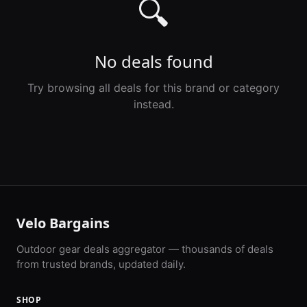
🔍
No deals found
Try browsing all deals for this brand or category
instead.
Velo Bargains
Outdoor gear deals aggregator — thousands of deals
from trusted brands, updated daily.
SHOP