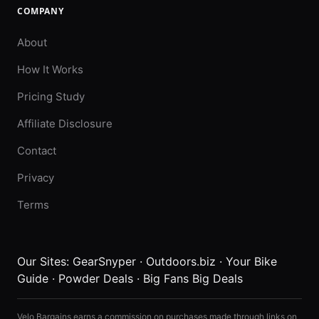
COMPANY
About
How It Works
Pricing Study
Affiliate Disclosure
Contact
Privacy
Terms
Our Sites:
GearSnyper
·
Outdoors.biz
·
Your Bike
Guide
·
Powder Deals
·
Big Fans Big Deals
Velo Bargains earns a commission on purchases made through links on