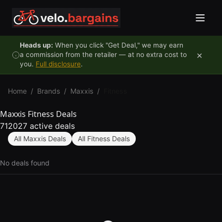
Skip to content
Heads up:
When you click "Get Deal," we may earn
×
a commission from the retailer — at no extra cost to
you.
Full disclosure
.
Home
/
Brands
/
Maxxis
/
Fitness
Maxxis Fitness Deals
712027 active deals
All Maxxis Deals
All Fitness Deals
No deals found