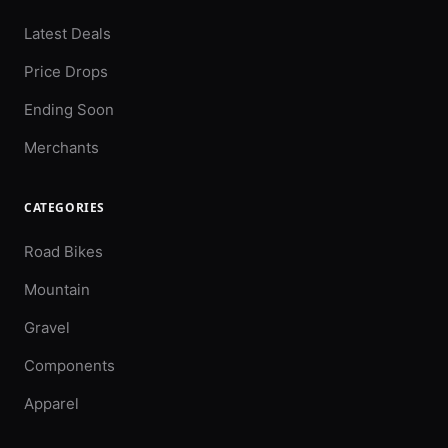
Latest Deals
Price Drops
Ending Soon
Merchants
CATEGORIES
Road Bikes
Mountain
Gravel
Components
Apparel