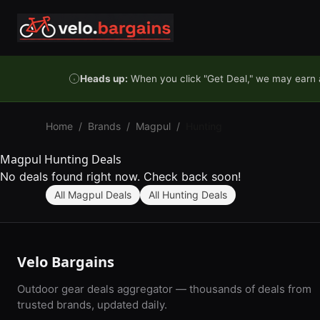
Skip to content
Heads up:
When you click "Get Deal," we may earn a
Home
/
Brands
/
Magpul
/
Hunting
Magpul Hunting Deals
No deals found right now. Check back soon!
All Magpul Deals
All Hunting Deals
Velo Bargains
Outdoor gear deals aggregator — thousands of deals from
trusted brands, updated daily.