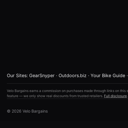
Our Sites:
GearSnyper
·
Outdoors.biz
·
Your Bike Guide
Velo Bargains earns a commission on purchases made through links on this s
feature — we only show real discounts from trusted retailers.
Full disclosure
.
© 2026 Velo Bargains