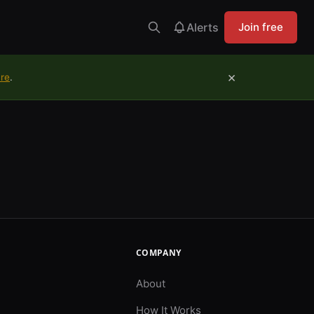
Alerts
Join free
×
ure
.
COMPANY
About
How It Works