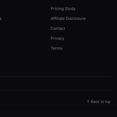
Pricing Study
s
Affiliate Disclosure
Contact
Privacy
Terms
↑ Back to top