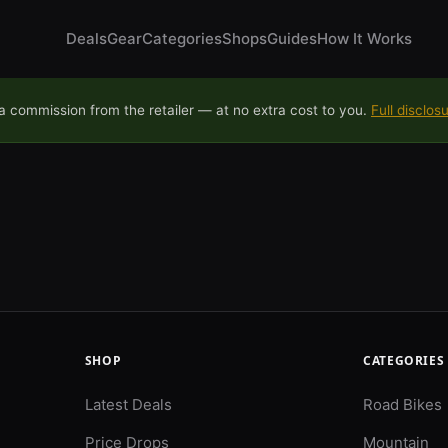
Deals
Gear
Categories
Shops
Guides
How It Works
 commission from the retailer — at no extra cost to you.
Full disclos
SHOP
CATEGORIES
Latest Deals
Road Bikes
Price Drops
Mountain