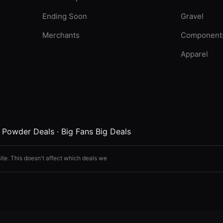
Ending Soon
Gravel
Merchants
Component
Apparel
·
Powder Deals
·
Big Fans Big Deals
ite. This doesn't affect which deals we