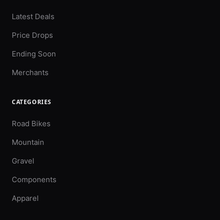
Latest Deals
Price Drops
Ending Soon
Merchants
CATEGORIES
Road Bikes
Mountain
Gravel
Components
Apparel