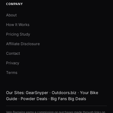
COMPANY
About
How It Works
Pricing Study
Affiliate Disclosure
Contact
Privacy
Terms
Our Sites:
GearSnyper
·
Outdoors.biz
·
Your Bike
Guide
·
Powder Deals
·
Big Fans Big Deals
Velo Bargains earns a commission on purchases made through links on