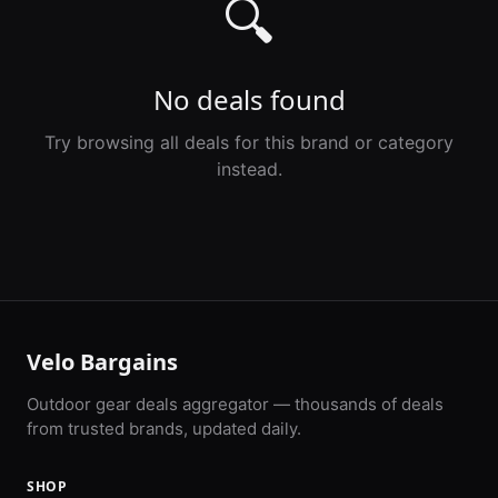
🔍
No deals found
Try browsing all deals for this brand or category
instead.
Velo Bargains
Outdoor gear deals aggregator — thousands of deals
from trusted brands, updated daily.
SHOP