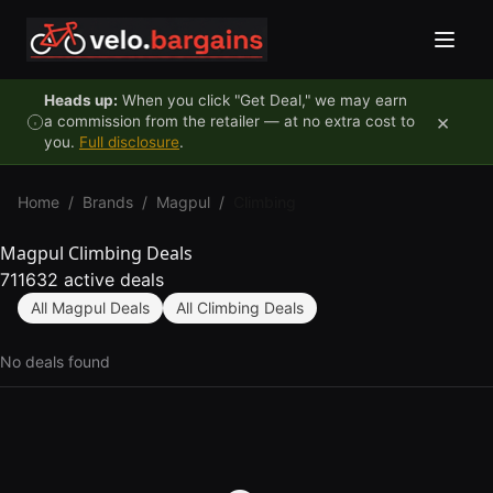
Skip to content
Heads up:
When you click "Get Deal," we may earn
×
a commission from the retailer — at no extra cost to
you.
Full disclosure
.
Home
/
Brands
/
Magpul
/
Climbing
Magpul Climbing Deals
711632 active deals
All Magpul Deals
All Climbing Deals
No deals found