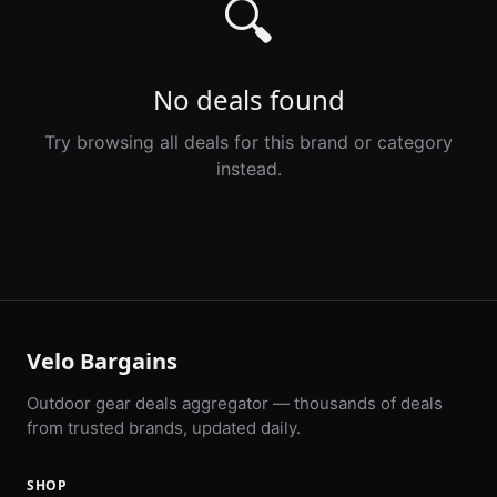
🔍
No deals found
Try browsing all deals for this brand or category
instead.
Velo Bargains
Outdoor gear deals aggregator — thousands of deals
from trusted brands, updated daily.
SHOP