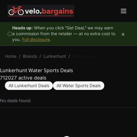
Skip to content
Heads up:
When you click "Get Deal," we may earn
×
a commission from the retailer — at no extra cost to
you.
Full disclosure
.
Home
/
Brands
/
Lunkerhunt
/
Water Sports
Lunkerhunt Water Sports Deals
712027 active deals
All Lunkerhunt Deals
All Water Sports Deals
No deals found