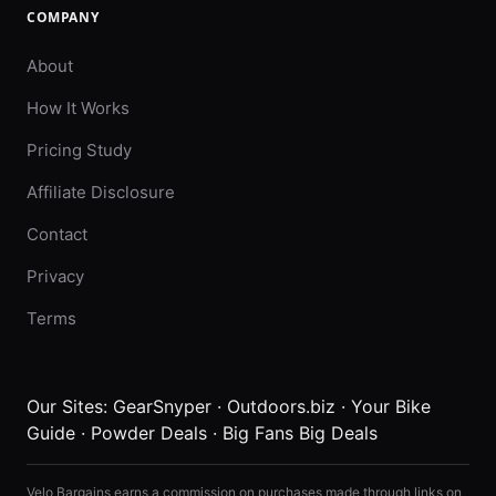
COMPANY
About
How It Works
Pricing Study
Affiliate Disclosure
Contact
Privacy
Terms
Our Sites:
GearSnyper
·
Outdoors.biz
·
Your Bike
Guide
·
Powder Deals
·
Big Fans Big Deals
Velo Bargains earns a commission on purchases made through links on