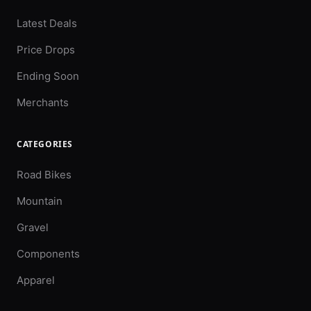
Latest Deals
Price Drops
Ending Soon
Merchants
CATEGORIES
Road Bikes
Mountain
Gravel
Components
Apparel