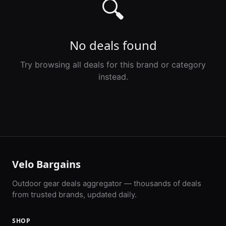
🔍
No deals found
Try browsing all deals for this brand or category
instead.
Velo Bargains
Outdoor gear deals aggregator — thousands of deals
from trusted brands, updated daily.
SHOP