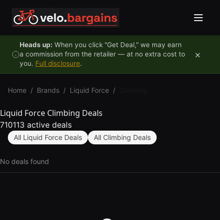
Skip to content
Heads up:
When you click "Get Deal," we may earn
×
a commission from the retailer — at no extra cost to
you.
Full disclosure
.
Home
/
Brands
/
Liquid Force
/
Climbing
Liquid Force Climbing Deals
710113 active deals
All Liquid Force Deals
All Climbing Deals
No deals found