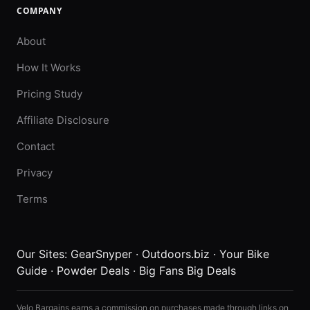
COMPANY
About
How It Works
Pricing Study
Affiliate Disclosure
Contact
Privacy
Terms
Our Sites:
GearSnyper
·
Outdoors.biz
·
Your Bike
Guide
·
Powder Deals
·
Big Fans Big Deals
Velo Bargains earns a commission on purchases made through links on