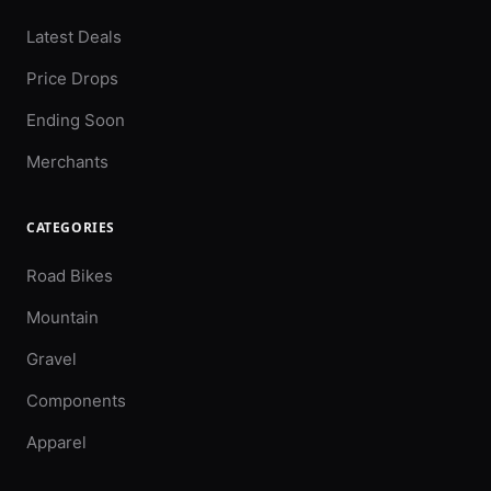
Latest Deals
Price Drops
Ending Soon
Merchants
CATEGORIES
Road Bikes
Mountain
Gravel
Components
Apparel