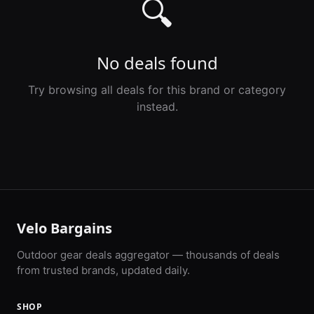
🔍
No deals found
Try browsing all deals for this brand or category
instead.
Velo Bargains
Outdoor gear deals aggregator — thousands of deals
from trusted brands, updated daily.
SHOP