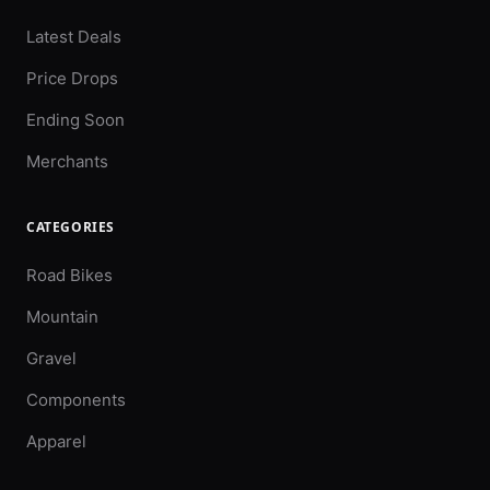
Latest Deals
Price Drops
Ending Soon
Merchants
CATEGORIES
Road Bikes
Mountain
Gravel
Components
Apparel