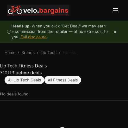
Skip to content
Heads up:
When you click "Get Deal," we may earn
×
a commission from the retailer — at no extra cost to
you.
Full disclosure
.
Home
/
Brands
/
Lib Tech
/
Fitness
Lib Tech Fitness Deals
710113 active deals
All Lib Tech Deals
All Fitness Deals
No deals found