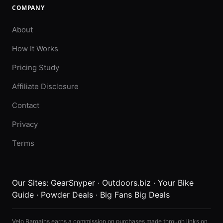
COMPANY
About
How It Works
Pricing Study
Affiliate Disclosure
Contact
Privacy
Terms
Our Sites:
GearSnyper
·
Outdoors.biz
·
Your Bike
Guide
·
Powder Deals
·
Big Fans Big Deals
Velo Bargains earns a commission on purchases made through links on