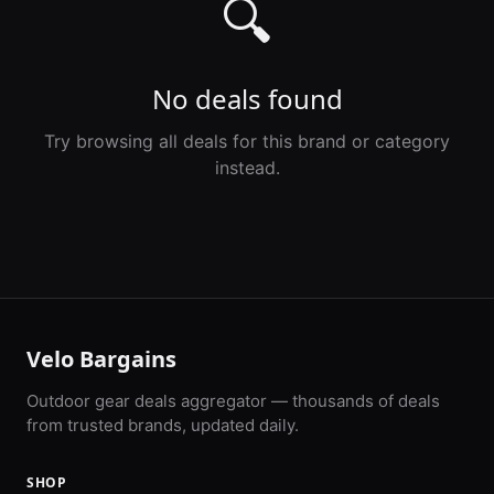
🔍
No deals found
Try browsing all deals for this brand or category
instead.
Velo Bargains
Outdoor gear deals aggregator — thousands of deals
from trusted brands, updated daily.
SHOP