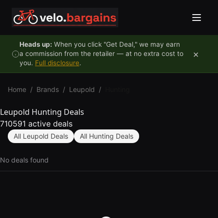
Skip to content
Heads up:
When you click "Get Deal," we may earn
×
a commission from the retailer — at no extra cost to
you.
Full disclosure
.
Home
/
Brands
/
Leupold
/
Hunting
Leupold Hunting Deals
710591 active deals
All Leupold Deals
All Hunting Deals
No deals found