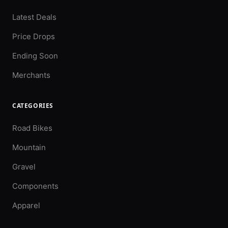
Latest Deals
Price Drops
Ending Soon
Merchants
CATEGORIES
Road Bikes
Mountain
Gravel
Components
Apparel