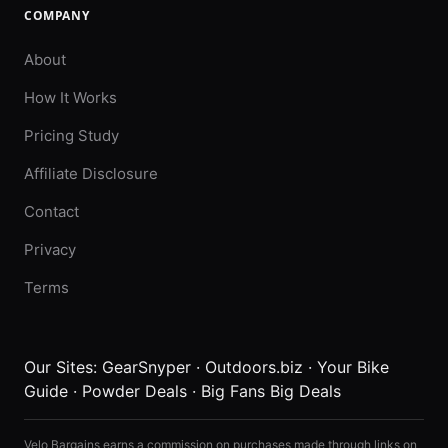
COMPANY
About
How It Works
Pricing Study
Affiliate Disclosure
Contact
Privacy
Terms
Our Sites:
GearSnyper
·
Outdoors.biz
·
Your Bike
Guide
·
Powder Deals
·
Big Fans Big Deals
Velo Bargains earns a commission on purchases made through links on