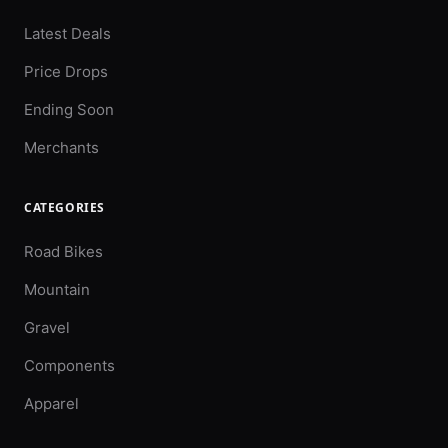
Latest Deals
Price Drops
Ending Soon
Merchants
CATEGORIES
Road Bikes
Mountain
Gravel
Components
Apparel