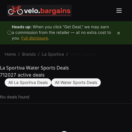
Skip to content
Heads up:
When you click "Get Deal," we may earn
×
a commission from the retailer — at no extra cost to
you.
Full disclosure
.
Home
/
Brands
/
La Sportiva
/
Water Sports
La Sportiva Water Sports Deals
712027 active deals
All La Sportiva Deals
All Water Sports Deals
No deals found