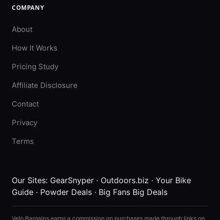
COMPANY
About
How It Works
Pricing Study
Affiliate Disclosure
Contact
Privacy
Terms
Our Sites:
GearSnyper
·
Outdoors.biz
·
Your Bike
Guide
·
Powder Deals
·
Big Fans Big Deals
Velo Bargains earns a commission on purchases made through links on