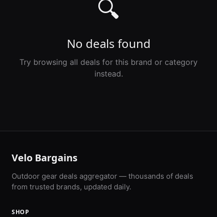
🔍
No deals found
Try browsing all deals for this brand or category
instead.
Velo Bargains
Outdoor gear deals aggregator — thousands of deals
from trusted brands, updated daily.
SHOP