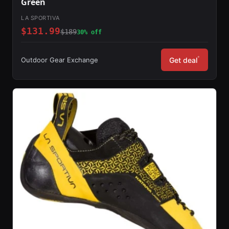
Green
LA SPORTIVA
$131.99
$189
30% off
*
Outdoor Gear Exchange
Get deal