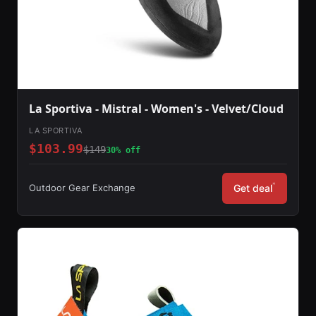
La Sportiva - Mistral - Women's - Velvet/Cloud
LA SPORTIVA
$103.99
$149
30% off
*
Outdoor Gear Exchange
Get deal