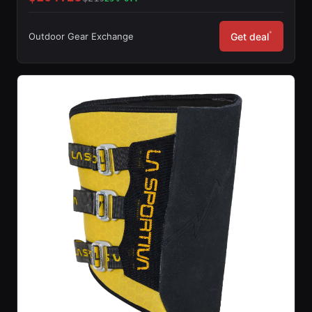
*
Outdoor Gear Exchange
Get deal