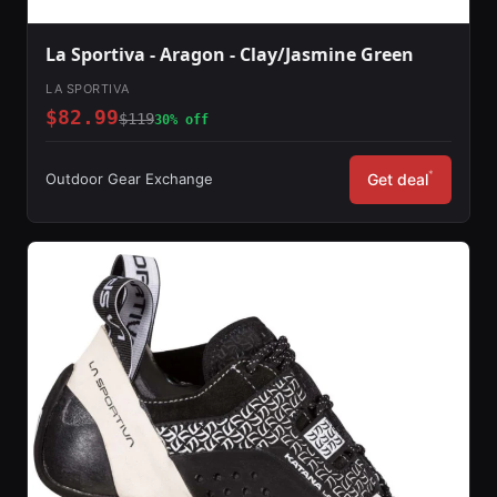
La Sportiva - Aragon - Clay/Jasmine Green
LA SPORTIVA
$82.99
$119
30% off
*
Outdoor Gear Exchange
Get deal