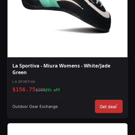
La Sportiva - Miura Womens - White/Jade
Green
LA SPORTIVA
$156.75
$209
25% off
*
Outdoor Gear Exchange
Get deal