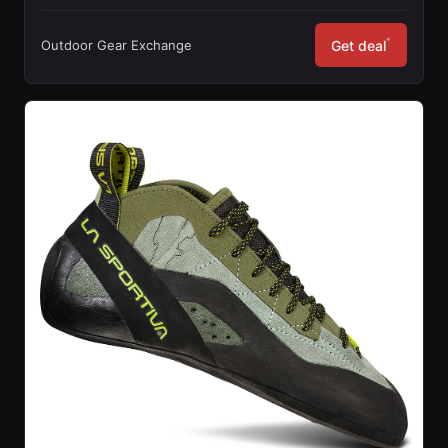
*
Outdoor Gear Exchange
Get deal