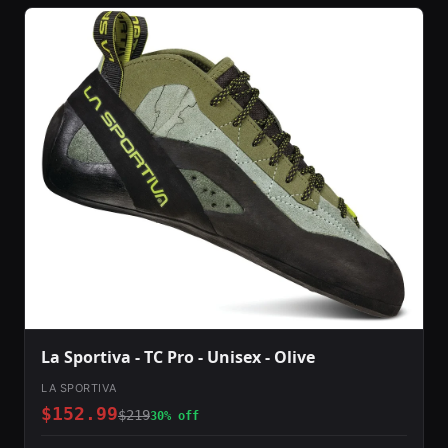
La Sportiva - TC Pro - Unisex - Olive
LA SPORTIVA
$152.99
$219
30% off