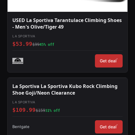
USED La Sportiva Tarantulace Climbing Shoes
- Men's Olive/Tiger 49
LA SPORTIVA
$53.99
$99
45% off
*
Get deal
La Sportiva La Sportiva Kubo Rock Climbing
Shoe Goji/Neon Clearance
LA SPORTIVA
$109.99
$159
31% off
*
Bentgate
Get deal