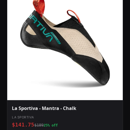
La Sportiva - Mantra - Chalk
LA SPORTIVA
$141.75
$189
25% off