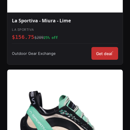
La Sportiva - Miura - Lime
LA SPORTIVA
$156.75
$209
25% off
*
Outdoor Gear Exchange
Get deal