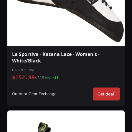
La Sportiva - Katana Lace - Women's -
White/Black
LA SPORTIVA
$152.99
$219
30% off
*
Outdoor Gear Exchange
Get deal