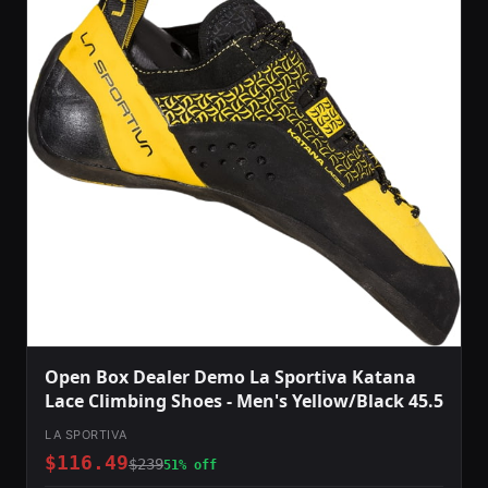
Open Box Dealer Demo La Sportiva Katana
Lace Climbing Shoes - Men's Yellow/Black 45.5
LA SPORTIVA
$116.49
$239
51% off