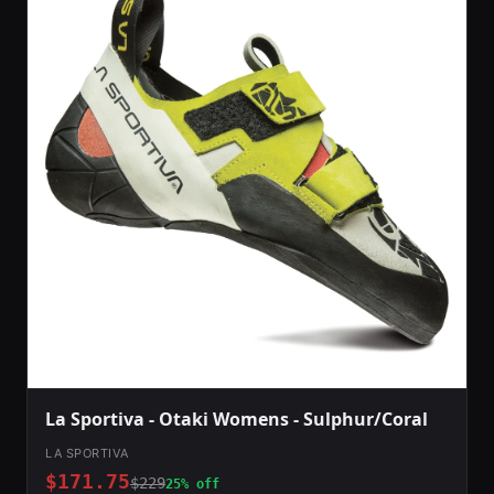
La Sportiva - Otaki Womens - Sulphur/Coral
LA SPORTIVA
$171.75
$229
25% off