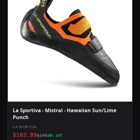
La Sportiva - Mistral - Hawaiian Sun/Lime
Punch
LA SPORTIVA
$103.99
$149
30% off