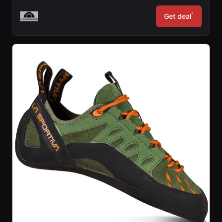
*
Get deal