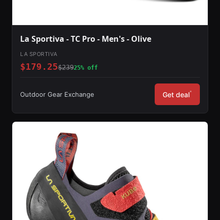
La Sportiva - TC Pro - Men's - Olive
LA SPORTIVA
$179.25
$239
25% off
*
Outdoor Gear Exchange
Get deal