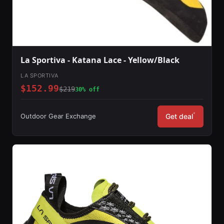
La Sportiva - Katana Lace - Yellow/Black
LA SPORTIVA
$152.99
$219
30% off
*
Outdoor Gear Exchange
Get deal