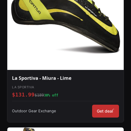
La Sportiva - Miura - Lime
LA SPORTIVA
$131.99
$189
30% off
*
Outdoor Gear Exchange
Get deal