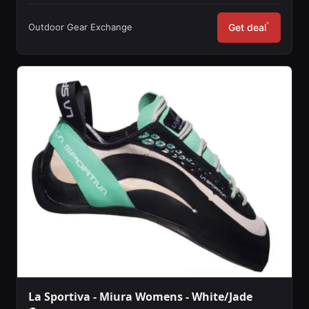
*
Outdoor Gear Exchange
Get deal
La Sportiva - Miura Womens - White/Jade