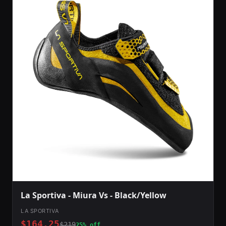
La Sportiva - Miura Vs - Black/Yellow
LA SPORTIVA
$164.25
$219
25% off