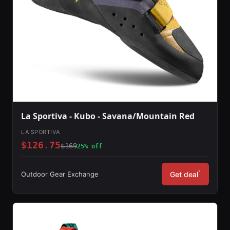
La Sportiva - Kubo - Savana/Mountain Red
LA SPORTIVA
$126.75
$169
25% off
*
Outdoor Gear Exchange
Get deal