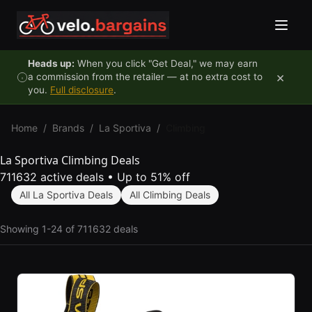
Skip to content
Heads up:
When you click "Get Deal," we may earn
×
a commission from the retailer — at no extra cost to
you.
Full disclosure
.
Home
/
Brands
/
La Sportiva
/
Climbing
La Sportiva Climbing Deals
711632 active deals
•
Up to 51% off
All La Sportiva Deals
All Climbing Deals
Showing 1-24 of 711632 deals