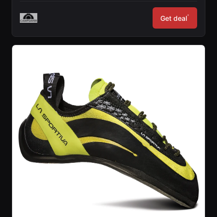
*
Get deal