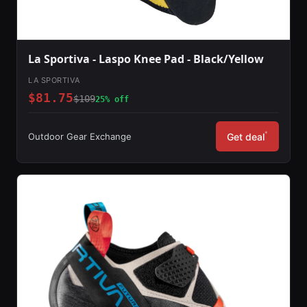
La Sportiva - Laspo Knee Pad - Black/Yellow
LA SPORTIVA
$81.75
$109
25% off
*
Outdoor Gear Exchange
Get deal