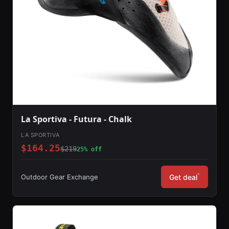
La Sportiva - Futura - Chalk
LA SPORTIVA
$164.25
$219
25% off
*
Outdoor Gear Exchange
Get deal