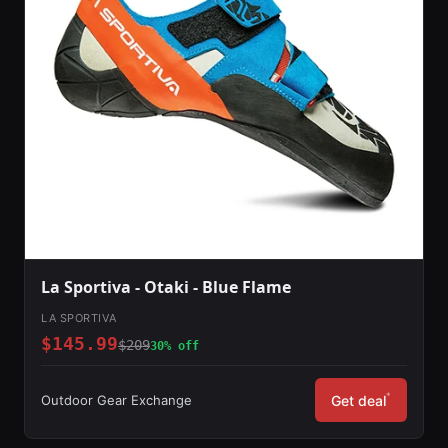
La Sportiva - Otaki - Blue Flame
LA SPORTIVA
$145.99
$209
30% off
*
Outdoor Gear Exchange
Get deal