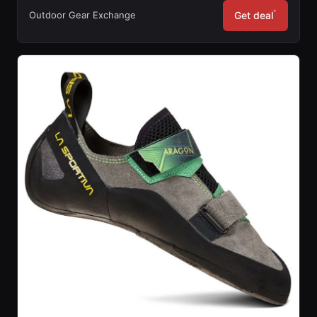
*
Outdoor Gear Exchange
Get deal