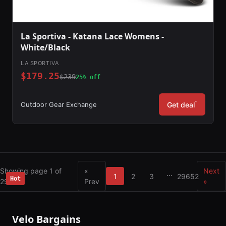
La Sportiva - Katana Lace Womens -
White/Black
LA SPORTIVA
$179.25
$239
25% off
*
Outdoor Gear Exchange
Get deal
Showing page 1 of
«
Next
...
1
2
3
29652
Hot
Hot
29652
Prev
»
Velo Bargains