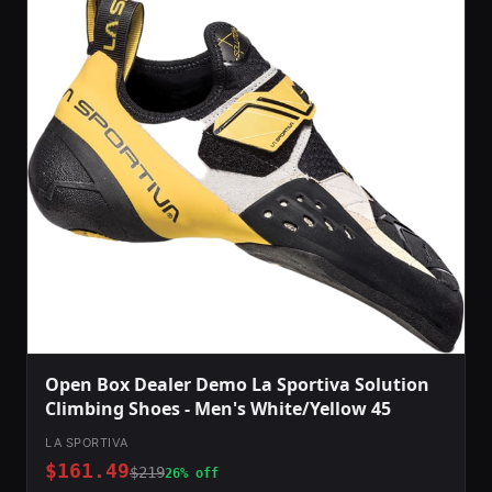
Open Box Dealer Demo La Sportiva Solution
Climbing Shoes - Men's White/Yellow 45
LA SPORTIVA
$161.49
$219
26% off