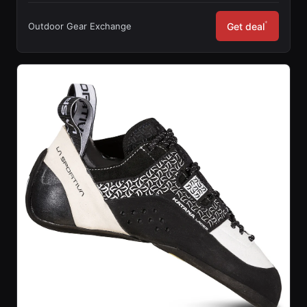
*
Outdoor Gear Exchange
Get deal