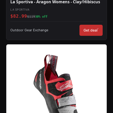
La Sportiva - Aragon Womens - Clay/Hibiscus
LA SPORTIVA
$82.99
$119
30% off
*
Outdoor Gear Exchange
Get deal