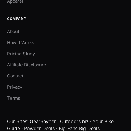
Apparel
COMPANY
About
How It Works
Pricing Study
Affiliate Disclosure
Contact
Privacy
Terms
Our Sites:
GearSnyper
·
Outdoors.biz
·
Your Bike
Guide
·
Powder Deals
·
Big Fans Big Deals