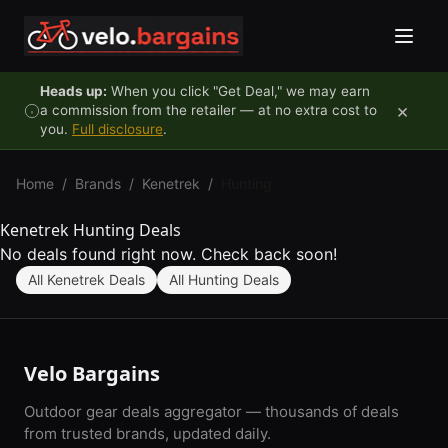
Skip to content
Heads up:
When you click "Get Deal," we may earn
×
a commission from the retailer — at no extra cost to
you.
Full disclosure
.
Home
/
Brands
/
Kenetrek
/
Hunting
Kenetrek Hunting Deals
No deals found right now. Check back soon!
All Kenetrek Deals
All Hunting Deals
Velo Bargains
Outdoor gear deals aggregator — thousands of deals
from trusted brands, updated daily.