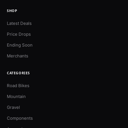
SHOP
Latest Deals
Price Drops
Ending Soon
Merchants
CATEGORIES
Road Bikes
Mountain
Gravel
Components