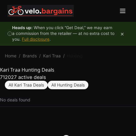
Skip to content
Heads up:
When you click "Get Deal," we may earn
×
a commission from the retailer — at no extra cost to
you.
Full disclosure
.
Home
/
Brands
/
Kari Traa
/
Hunting
Kari Traa Hunting Deals
712027 active deals
All Kari Traa Deals
All Hunting Deals
No deals found