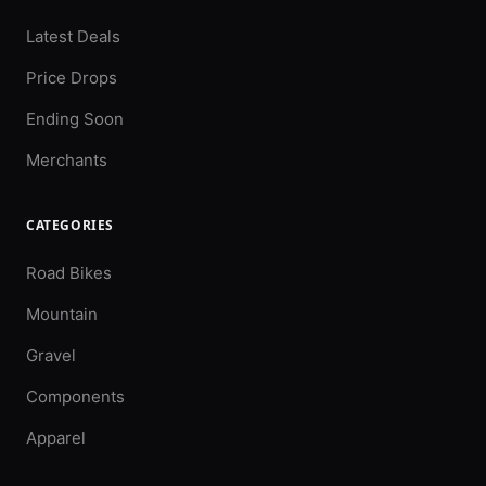
Latest Deals
Price Drops
Ending Soon
Merchants
CATEGORIES
Road Bikes
Mountain
Gravel
Components
Apparel