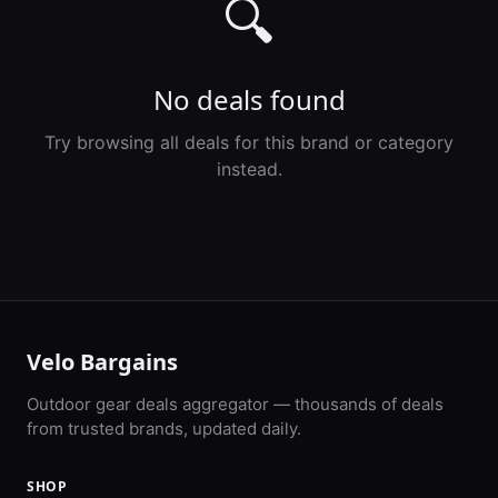
🔍
No deals found
Try browsing all deals for this brand or category
instead.
Velo Bargains
Outdoor gear deals aggregator — thousands of deals
from trusted brands, updated daily.
SHOP