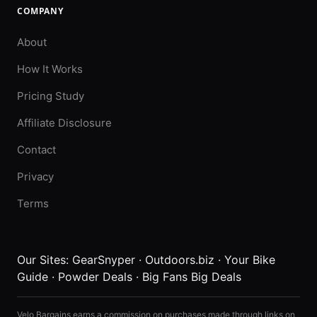
COMPANY
About
How It Works
Pricing Study
Affiliate Disclosure
Contact
Privacy
Terms
Our Sites:
GearSnyper
·
Outdoors.biz
·
Your Bike
Guide
·
Powder Deals
·
Big Fans Big Deals
Velo Bargains earns a commission on purchases made through links on