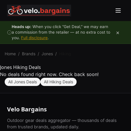
Skip to content
Heads up:
When you click "Get Deal," we may earn
×
a commission from the retailer — at no extra cost to
you.
Full disclosure
.
Home
/
Brands
/
Jones
/
Hiking
Jones Hiking Deals
No deals found right now. Check back soon!
All Jones Deals
All Hiking Deals
Velo Bargains
Outdoor gear deals aggregator — thousands of deals
from trusted brands, updated daily.