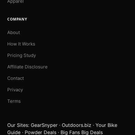
Apparel
COMPANY
About
How It Works
Pricing Study
Affiliate Disclosure
Contact
Privacy
Terms
Our Sites:
GearSnyper
·
Outdoors.biz
·
Your Bike
Guide
·
Powder Deals
·
Big Fans Big Deals