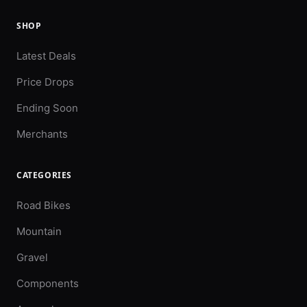
SHOP
Latest Deals
Price Drops
Ending Soon
Merchants
CATEGORIES
Road Bikes
Mountain
Gravel
Components