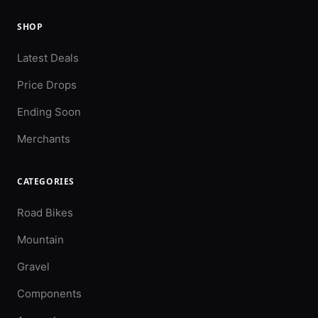
SHOP
Latest Deals
Price Drops
Ending Soon
Merchants
CATEGORIES
Road Bikes
Mountain
Gravel
Components