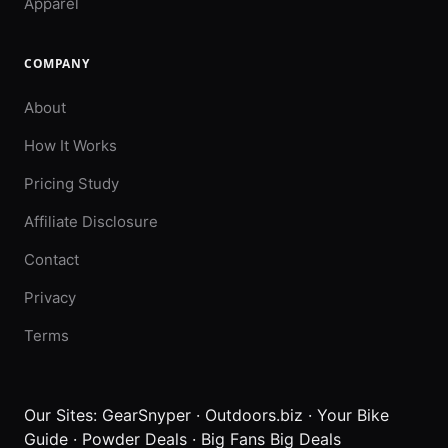
Apparel
COMPANY
About
How It Works
Pricing Study
Affiliate Disclosure
Contact
Privacy
Terms
Our Sites:
GearSnyper
·
Outdoors.biz
·
Your Bike
Guide
·
Powder Deals
·
Big Fans Big Deals