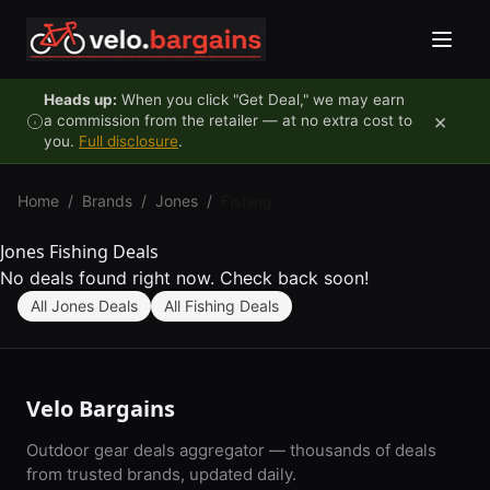
Skip to content
Heads up:
When you click "Get Deal," we may earn
×
a commission from the retailer — at no extra cost to
you.
Full disclosure
.
Home
/
Brands
/
Jones
/
Fishing
Jones Fishing Deals
No deals found right now. Check back soon!
All Jones Deals
All Fishing Deals
Velo Bargains
Outdoor gear deals aggregator — thousands of deals
from trusted brands, updated daily.