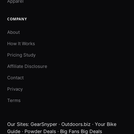
Apparel
COMPANY
About
How It Works
Pricing Study
Affiliate Disclosure
Contact
Privacy
Terms
Our Sites:
GearSnyper
·
Outdoors.biz
·
Your Bike
Guide
·
Powder Deals
·
Big Fans Big Deals