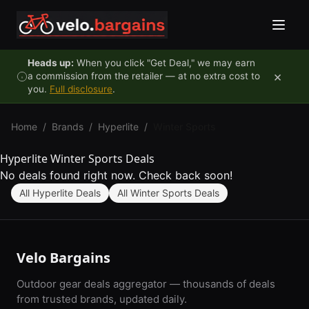
Skip to content
Heads up:
When you click "Get Deal," we may earn
×
a commission from the retailer — at no extra cost to
you.
Full disclosure
.
Home
/
Brands
/
Hyperlite
/
Winter Sports
Hyperlite Winter Sports Deals
No deals found right now. Check back soon!
All Hyperlite Deals
All Winter Sports Deals
Velo Bargains
Outdoor gear deals aggregator — thousands of deals
from trusted brands, updated daily.