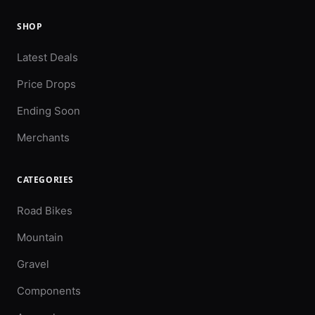
SHOP
Latest Deals
Price Drops
Ending Soon
Merchants
CATEGORIES
Road Bikes
Mountain
Gravel
Components