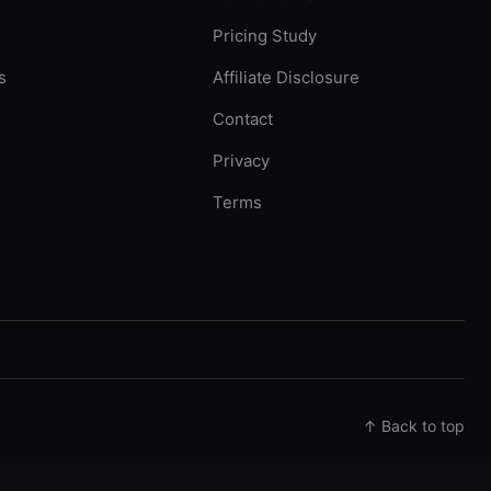
Pricing Study
s
Affiliate Disclosure
Contact
Privacy
Terms
↑ Back to top