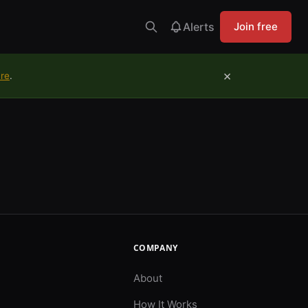
Alerts
Join free
×
ure
.
COMPANY
About
How It Works