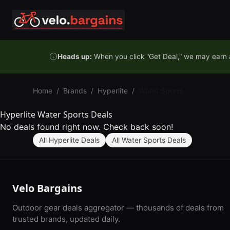
Skip to content
Heads up:
When you click "Get Deal," we may earn a
Home
/
Brands
/
Hyperlite
/
Water Sports
Hyperlite Water Sports Deals
No deals found right now. Check back soon!
All Hyperlite Deals
All Water Sports Deals
Velo Bargains
Outdoor gear deals aggregator — thousands of deals from
trusted brands, updated daily.