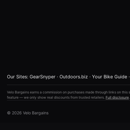
Our Sites:
GearSnyper
·
Outdoors.biz
·
Your Bike Guide
Velo Bargains earns a commission on purchases made through links on this s
feature — we only show real discounts from trusted retailers.
Full disclosure
.
© 2026 Velo Bargains