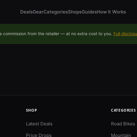
Deals
Gear
Categories
Shops
Guides
How It Works
 commission from the retailer — at no extra cost to you.
Full disclos
SHOP
CATEGORIES
Latest Deals
Road Bikes
Price Drops
Mountain