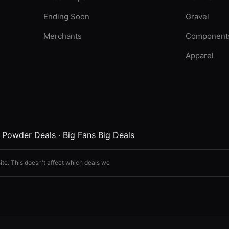
Ending Soon
Gravel
Merchants
Component
Apparel
·
Powder Deals
·
Big Fans Big Deals
ite. This doesn't affect which deals we