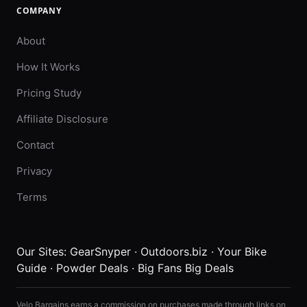
COMPANY
About
How It Works
Pricing Study
Affiliate Disclosure
Contact
Privacy
Terms
Our Sites:
GearSnyper
·
Outdoors.biz
·
Your Bike
Guide
·
Powder Deals
·
Big Fans Big Deals
Velo Bargains earns a commission on purchases made through links on