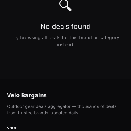
🔍
No deals found
Try browsing all deals for this brand or category
instead.
Velo Bargains
Outdoor gear deals aggregator — thousands of deals
from trusted brands, updated daily.
SHOP