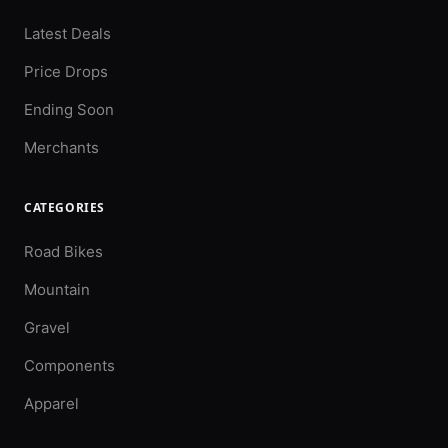
Latest Deals
Price Drops
Ending Soon
Merchants
CATEGORIES
Road Bikes
Mountain
Gravel
Components
Apparel