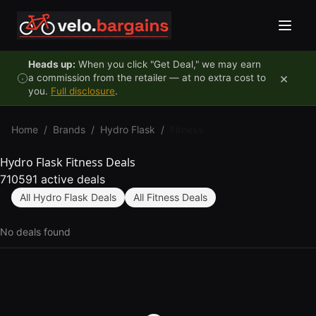
Skip to content
Heads up:
When you click "Get Deal," we may earn
×
a commission from the retailer — at no extra cost to
you.
Full disclosure
.
Home
/
Brands
/
Hydro Flask
/
Fitness
Hydro Flask Fitness Deals
710591 active deals
All Hydro Flask Deals
All Fitness Deals
No deals found