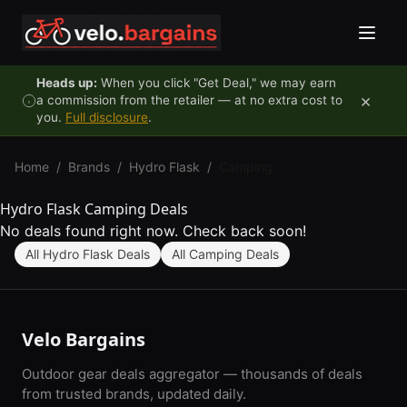
Skip to content
Heads up:
When you click "Get Deal," we may earn
×
a commission from the retailer — at no extra cost to
you.
Full disclosure
.
Home
/
Brands
/
Hydro Flask
/
Camping
Hydro Flask Camping Deals
No deals found right now. Check back soon!
All Hydro Flask Deals
All Camping Deals
Velo Bargains
Outdoor gear deals aggregator — thousands of deals
from trusted brands, updated daily.