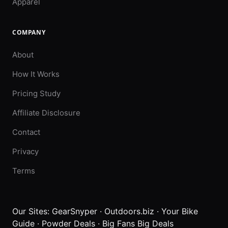
Apparel
COMPANY
About
How It Works
Pricing Study
Affiliate Disclosure
Contact
Privacy
Terms
Our Sites:
GearSnyper
·
Outdoors.biz
·
Your Bike
Guide
·
Powder Deals
·
Big Fans Big Deals