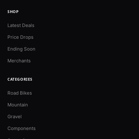
SHOP
Latest Deals
Price Drops
Ending Soon
Merchants
CATEGORIES
Road Bikes
Mountain
Gravel
Components