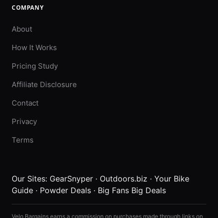
COMPANY
About
How It Works
Pricing Study
Affiliate Disclosure
Contact
Privacy
Terms
Our Sites:
GearSnyper
·
Outdoors.biz
·
Your Bike
Guide
·
Powder Deals
·
Big Fans Big Deals
Velo Bargains earns a commission on purchases made through links on