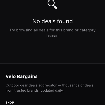
🔍
No deals found
Try browsing all deals for this brand or category
instead.
Velo Bargains
Outdoor gear deals aggregator — thousands of deals
from trusted brands, updated daily.
SHOP