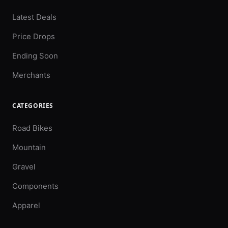
Latest Deals
Price Drops
Ending Soon
Merchants
CATEGORIES
Road Bikes
Mountain
Gravel
Components
Apparel