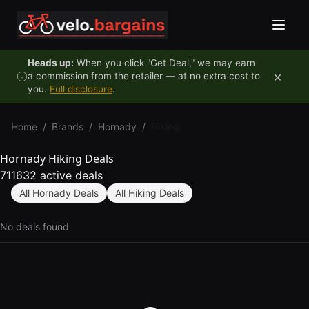
Skip to content
Heads up:
When you click "Get Deal," we may earn
×
a commission from the retailer — at no extra cost to
you.
Full disclosure
.
Home
/
Brands
/
Hornady
/
Hiking
Hornady Hiking Deals
711632 active deals
All Hornady Deals
All Hiking Deals
No deals found