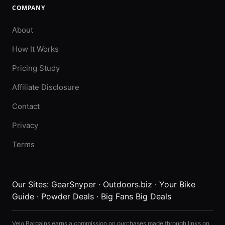
COMPANY
About
How It Works
Pricing Study
Affiliate Disclosure
Contact
Privacy
Terms
Our Sites:
GearSnyper
·
Outdoors.biz
·
Your Bike
Guide
·
Powder Deals
·
Big Fans Big Deals
Velo Bargains earns a commission on purchases made through links on