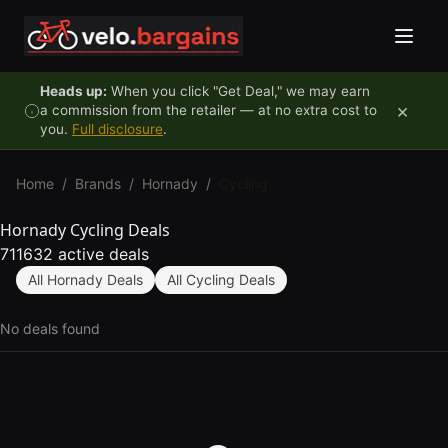
Skip to content
Heads up:
When you click "Get Deal," we may earn
×
a commission from the retailer — at no extra cost to
you.
Full disclosure
.
Home
/
Brands
/
Hornady
/
Cycling
Hornady Cycling Deals
711632 active deals
All Hornady Deals
All Cycling Deals
No deals found