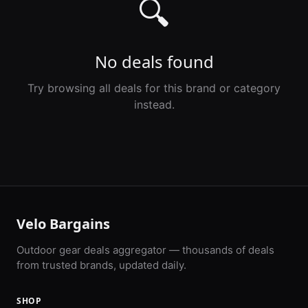
🔍
No deals found
Try browsing all deals for this brand or category
instead.
Velo Bargains
Outdoor gear deals aggregator — thousands of deals
from trusted brands, updated daily.
SHOP