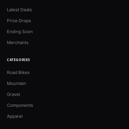
Latest Deals
Price Drops
Ending Soon
Merchants
CATEGORIES
Road Bikes
Mountain
Gravel
Components
Apparel