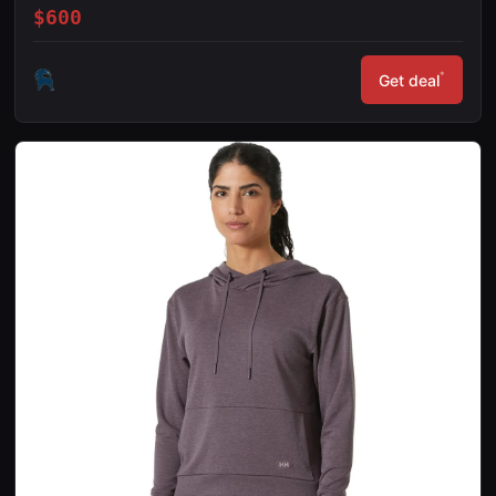
$600
*
Get deal