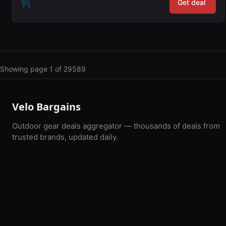
Get deal
Showing page 1 of 29589
Velo Bargains
Outdoor gear deals aggregator — thousands of deals from
trusted brands, updated daily.