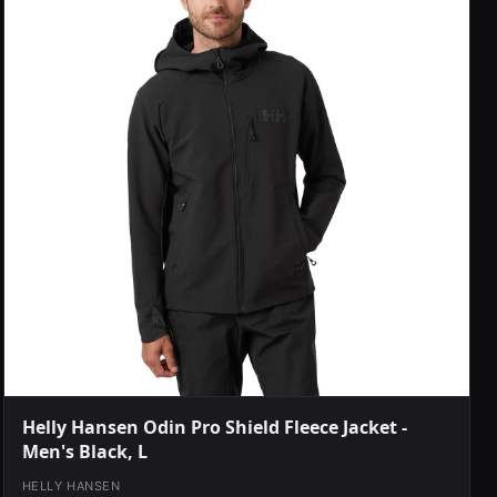
Helly Hansen Odin Pro Shield Fleece Jacket -
Men's Black, L
HELLY HANSEN