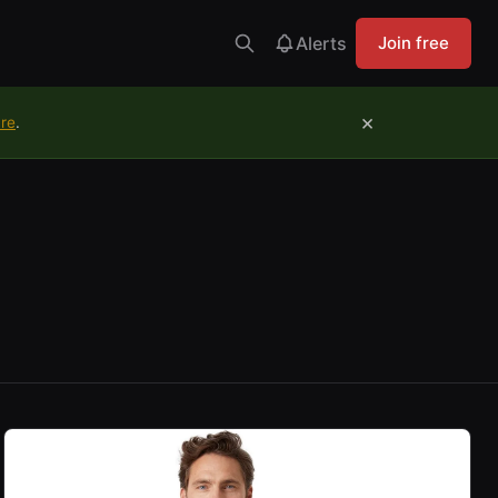
Alerts
Join free
×
ure
.