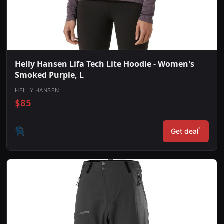
Helly Hansen Lifa Tech Lite Hoodie - Women's
Smoked Purple, L
HELLY HANSEN
$85
*
Get deal