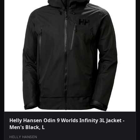
Helly Hansen Odin 9 Worlds Infinity 3L Jacket -
Men's Black, L
HELLY HANSEN