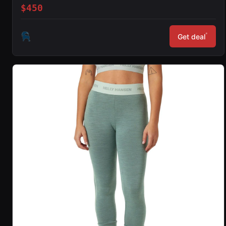
$450
*
Get deal