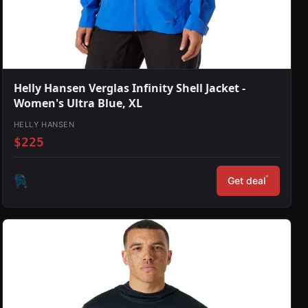
Helly Hansen Verglas Infinity Shell Jacket -
Women's Ultra Blue, XL
HELLY HANSEN
$225
*
Get deal