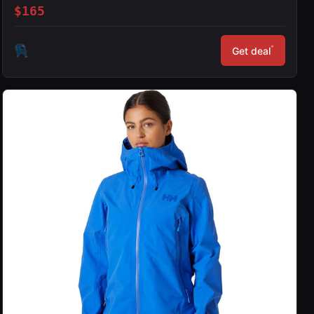
$165
*
Get deal