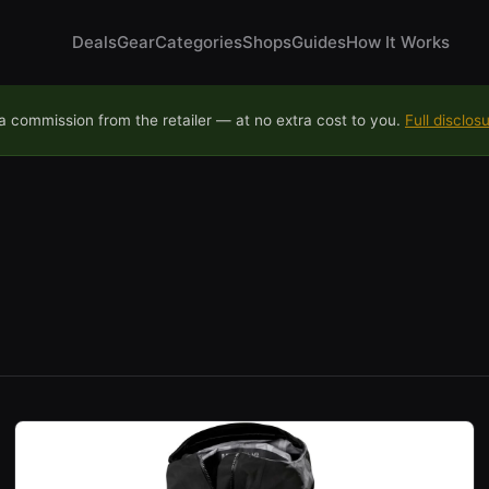
Deals
Gear
Categories
Shops
Guides
How It Works
 commission from the retailer — at no extra cost to you.
Full disclos