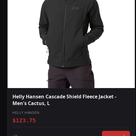
Helly Hansen Cascade Shield Fleece Jacket -
Men's Cactus, L
HELLY HANSEN
$123.75
*