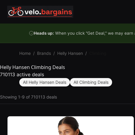
Skip to content
Heads up:
When you click "Get Deal," we may earn a
Home
/
Brands
/
Helly Hansen
/
Climbing
Helly Hansen Climbing Deals
710113 active deals
All Helly Hansen Deals
All Climbing Deals
Showing 1-9 of 710113 deals