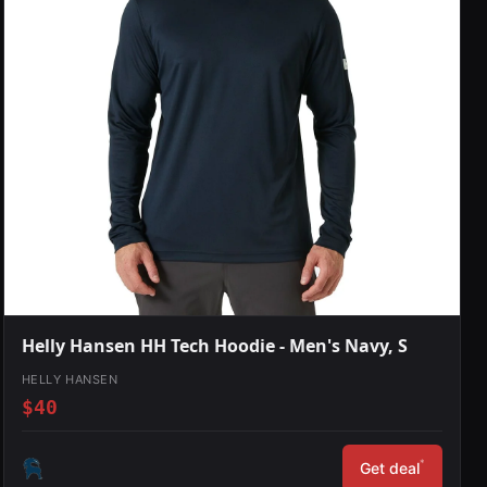
Helly Hansen HH Tech Hoodie - Men's Navy, S
HELLY HANSEN
$40
*
Get deal