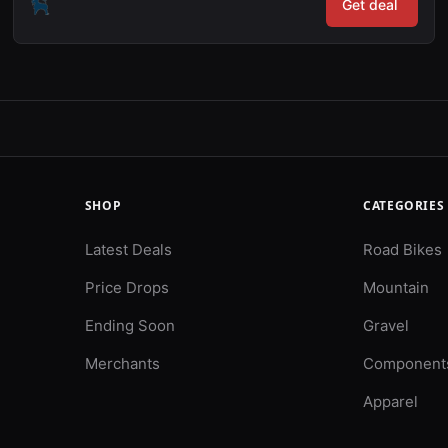
Get deal
SHOP
CATEGORIES
Latest Deals
Road Bikes
Price Drops
Mountain
Ending Soon
Gravel
Merchants
Component
Apparel