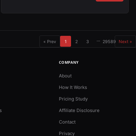
...
« Prev
1
2
3
29589
Next »
COMPANY
About
How It Works
Pricing Study
s
Affiliate Disclosure
Contact
Privacy