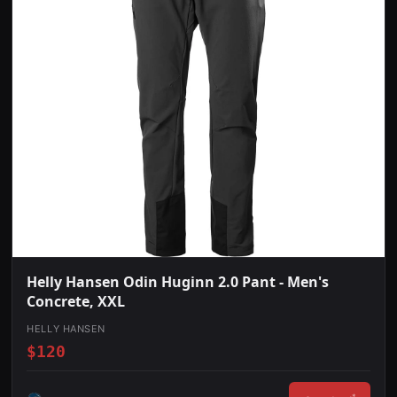
Helly Hansen Odin Huginn 2.0 Pant - Men's
Concrete, XXL
HELLY HANSEN
$120
*