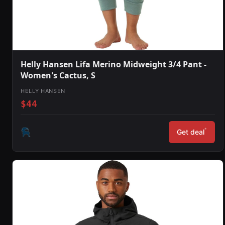
Helly Hansen Lifa Merino Midweight 3/4 Pant -
Women's Cactus, S
HELLY HANSEN
$44
*
Get deal