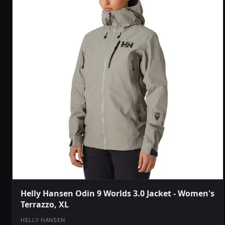
Helly Hansen Odin 9 Worlds 3.0 Jacket - Women's
Terrazzo, XL
HELLY HANSEN