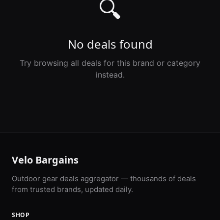
🔍
No deals found
Try browsing all deals for this brand or category
instead.
Velo Bargains
Outdoor gear deals aggregator — thousands of deals
from trusted brands, updated daily.
SHOP