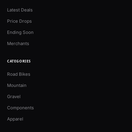
Latest Deals
Price Drops
Ending Soon
Merchants
CATEGORIES
Road Bikes
Mountain
Gravel
Components
Apparel