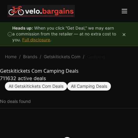
Skip to content
Heads up:
When you click "Get Deal," we may earn
×
a commission from the retailer — at no extra cost to
you.
Full disclosure
.
Home
/
Brands
/
Getskitickets Com
/
Camping
Getskitickets Com Camping Deals
711632 active deals
All Getskitickets Com Deals
All Camping Deals
No deals found