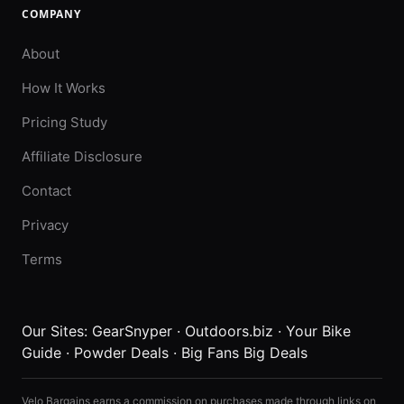
COMPANY
About
How It Works
Pricing Study
Affiliate Disclosure
Contact
Privacy
Terms
Our Sites:
GearSnyper
·
Outdoors.biz
·
Your Bike
Guide
·
Powder Deals
·
Big Fans Big Deals
Velo Bargains earns a commission on purchases made through links on