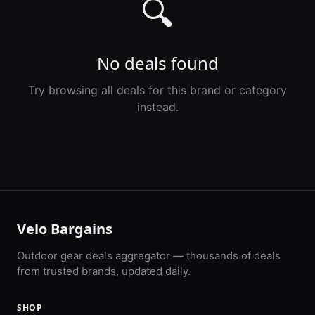
🔍
No deals found
Try browsing all deals for this brand or category
instead.
Velo Bargains
Outdoor gear deals aggregator — thousands of deals
from trusted brands, updated daily.
SHOP