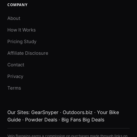
COMPANY
About
How It Works
Pricing Study
Affiliate Disclosure
Contact
Privacy
Terms
Our Sites:
GearSnyper
·
Outdoors.biz
·
Your Bike
Guide
·
Powder Deals
·
Big Fans Big Deals
Velo Bargains earns a commission on purchases made through links on