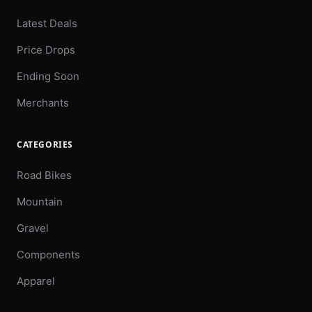
Latest Deals
Price Drops
Ending Soon
Merchants
CATEGORIES
Road Bikes
Mountain
Gravel
Components
Apparel