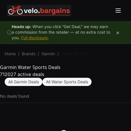
Skip to content
Heads up:
When you click "Get Deal," we may earn
×
a commission from the retailer — at no extra cost to
you.
Full disclosure
.
Home
/
Brands
/
Garmin
/
Water Sports
Garmin Water Sports Deals
712027 active deals
All Garmin Deals
All Water Sports Deals
No deals found