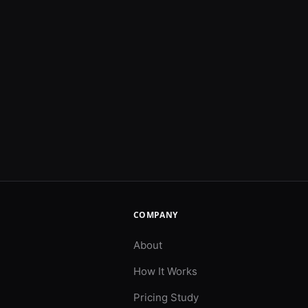
COMPANY
About
How It Works
Pricing Study