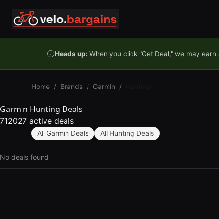
Skip to content
Heads up:
When you click "Get Deal," we may earn a
Home
/
Brands
/
Garmin
/
Hunting
Garmin Hunting Deals
712027 active deals
All Garmin Deals
All Hunting Deals
No deals found