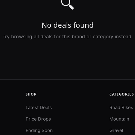
🔍
No deals found
Try browsing all deals for this brand or category instead.
SHOP
CATEGORIES
Latest Deals
Road Bikes
Price Drops
Mountain
Ending Soon
Gravel