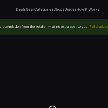
Deals
Gear
Categories
Shops
Guides
How It Works
 commission from the retailer — at no extra cost to you.
Full disclos