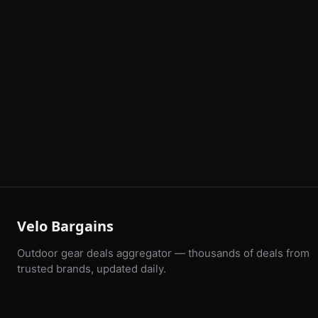
Velo Bargains
Outdoor gear deals aggregator — thousands of deals from
trusted brands, updated daily.