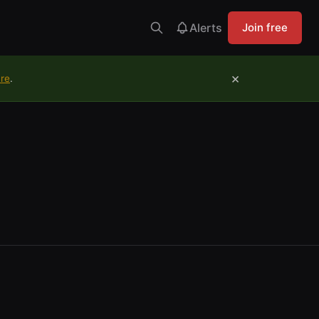
Alerts
Join free
×
ure
.