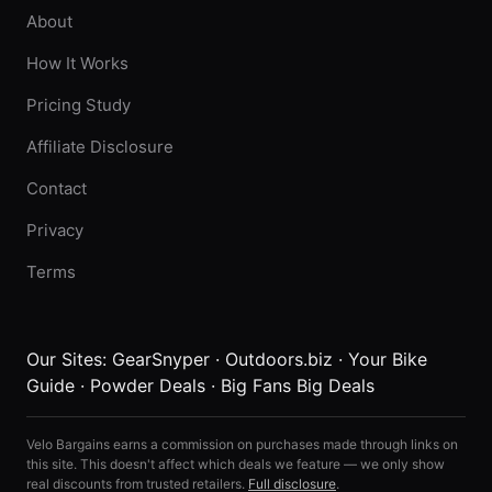
About
How It Works
Pricing Study
Affiliate Disclosure
Contact
Privacy
Terms
Our Sites:
GearSnyper
·
Outdoors.biz
·
Your Bike
Guide
·
Powder Deals
·
Big Fans Big Deals
Velo Bargains earns a commission on purchases made through links on
this site. This doesn't affect which deals we feature — we only show
real discounts from trusted retailers.
Full disclosure
.