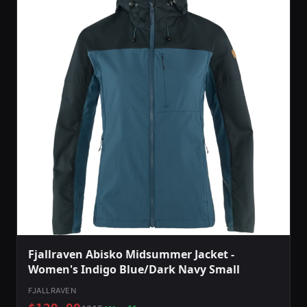
Fjallraven Abisko Midsummer Jacket -
Women's Indigo Blue/Dark Navy Small
FJALLRAVEN