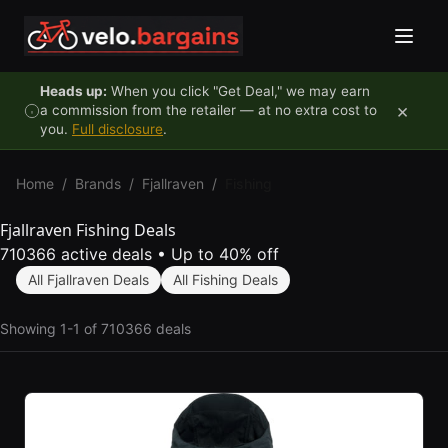
Skip to content
Heads up:
When you click "Get Deal," we may earn
×
a commission from the retailer — at no extra cost to
you.
Full disclosure
.
Home
/
Brands
/
Fjallraven
/
Fishing
Fjallraven Fishing Deals
710366 active deals
•
Up to 40% off
All Fjallraven Deals
All Fishing Deals
Showing 1-1 of 710366 deals