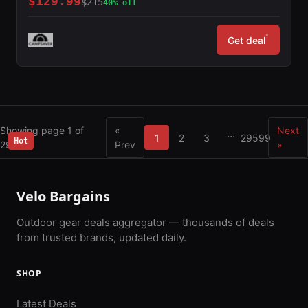
$129.99
$215
40% off
*
Get deal
Showing page 1 of
«
Next
...
1
2
3
29599
Hot
29599
Prev
»
Velo Bargains
Outdoor gear deals aggregator — thousands of deals
from trusted brands, updated daily.
SHOP
Latest Deals