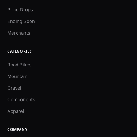
Price Drops
Ending Soon
Merchants
CATEGORIES
Road Bikes
Mountain
Gravel
Components
Apparel
COMPANY