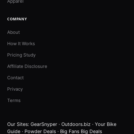
Apparel
COMPANY
About
How It Works
Pricing Study
Affiliate Disclosure
Contact
Privacy
Terms
Our Sites:
GearSnyper
·
Outdoors.biz
·
Your Bike
Guide
·
Powder Deals
·
Big Fans Big Deals