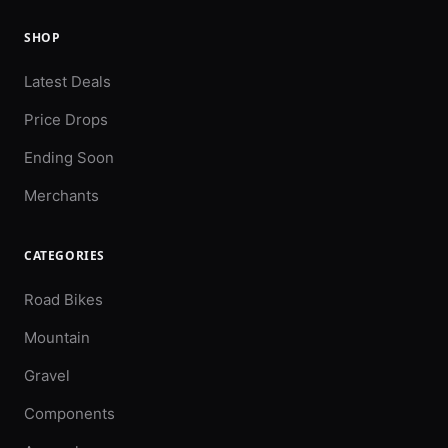
SHOP
Latest Deals
Price Drops
Ending Soon
Merchants
CATEGORIES
Road Bikes
Mountain
Gravel
Components