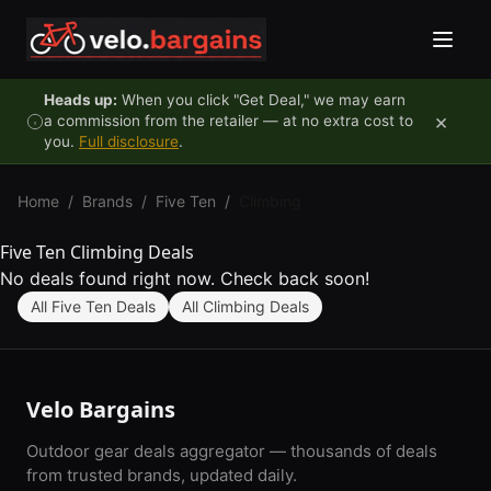
Skip to content
Heads up:
When you click "Get Deal," we may earn
×
a commission from the retailer — at no extra cost to
you.
Full disclosure
.
Home
/
Brands
/
Five Ten
/
Climbing
Five Ten Climbing Deals
No deals found right now. Check back soon!
All Five Ten Deals
All Climbing Deals
Velo Bargains
Outdoor gear deals aggregator — thousands of deals
from trusted brands, updated daily.